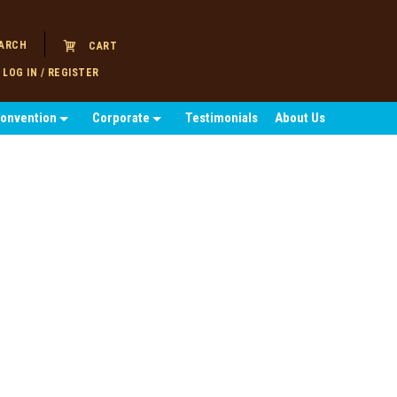
ARCH
CART
LOG IN / REGISTER
Convention
Corporate
Testimonials
About Us