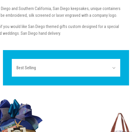
 Diego and Southern California, San Diego keepsakes, unique containers
an be embroidered, silk screened or laser engraved with a company logo.
l if you would like San Diego themed gifts custom designed for a special
med weddings. San Diego hand delivery.
Sort
Best Selling
By: