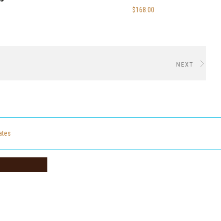
$168.00
NEXT
cates