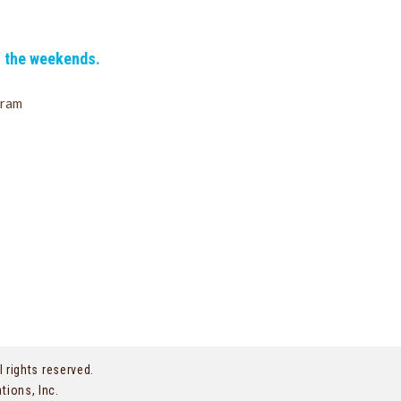
n the weekends.
gram
l rights reserved.
tions, Inc.