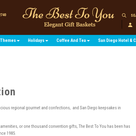
2740
SE
Themes
Holidays
Coffee And Tea
San Diego Hotel & 
tion
licious regional gourmet and confections, and San Diego keepsakes in
 amenities, or one thousand convention gifts, The Best To You has been has
since 1985.