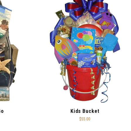
Go
Kids Bucket
$55.00