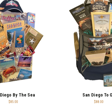
Diego By The Sea
San Diego To 
$85.00
$88.00