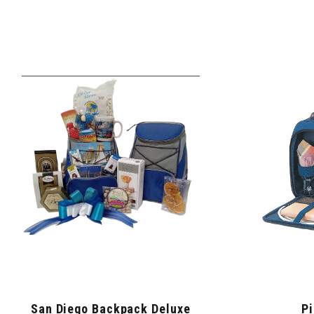
San Diego Backpack Deluxe
Pi