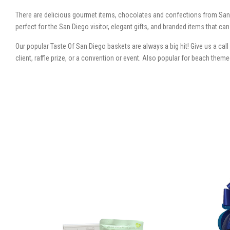
There are delicious gourmet items, chocolates and confections from San
perfect for the San Diego visitor, elegant gifts, and branded items that c
Our popular Taste Of San Diego baskets are always a big hit! Give us a cal
client, raffle prize, or a convention or event. Also popular for beach the
SORT
BY: