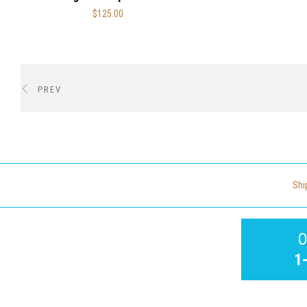
$125.00
PREV
Shi
O
1