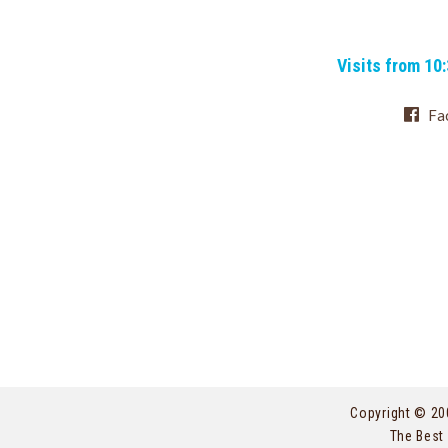
Visits from 10
Fa
Copyright © 20
The Best 