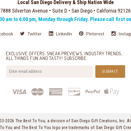
Local San Diego Delivery & Ship Nation Wide
7888 Silverton Avenue • Suite D • San Diego • California 92126
:30 am to 6:00 pm, Monday through Friday. Please call first o
cebook
Twitter
Linkedin
Pinterest
Insta
EXCLUSIVE OFFERS, SNEAK PREVIEWS, INDUSTRY TRENDS,
ALL THINGS FUN AND TASTY! SUBSCRIBE
your@email.com
03-
2026 The Best To You, a division of San Diego Gift Creations, Inc. Al
To You and The Best To You logo are trademarks of San Diego Gift Crea