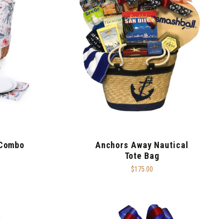
 Combo
Anchors Away Nautical
Tote Bag
$175.00