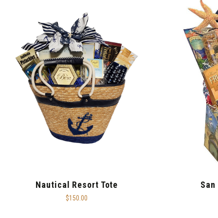
Nautical Resort Tote
San 
$150.00