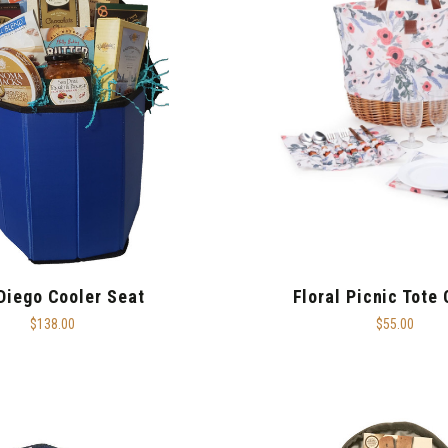
Diego Cooler Seat
Floral Picnic Tote
$138.00
$55.00