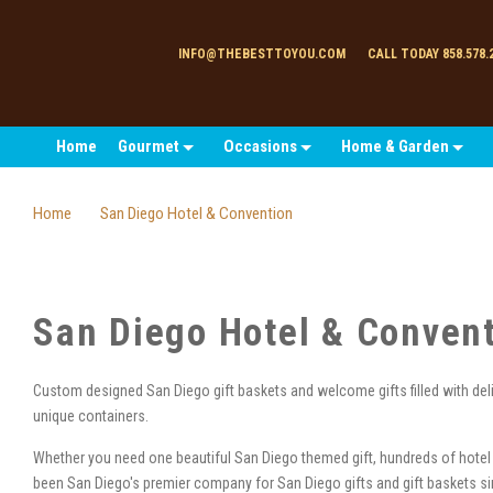
INFO@THEBESTTOYOU.COM
CALL TODAY 858.578.
Home
Gourmet
Occasions
Home & Garden
Home
San Diego Hotel & Convention
San Diego Hotel & Conven
Custom designed San Diego gift baskets and welcome gifts filled with de
unique containers.
Whether you need one beautiful San Diego themed gift, hundreds of hotel
been San Diego's premier company for San Diego gifts and gift baskets 