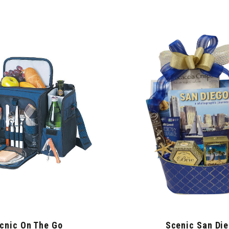
cnic On The Go
Scenic San Di