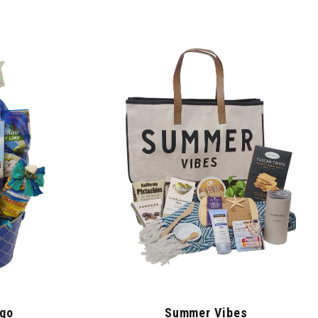
ego
Summer Vibes