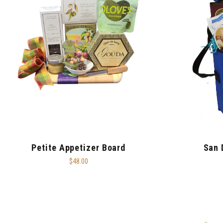
Petite Appetizer Board
San 
$48.00