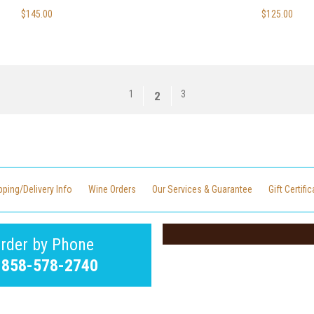
$145.00
$125.00
1
3
2
pping/Delivery Info
Wine Orders
Our Services & Guarantee
Gift Certifi
rder by Phone
-858-578-2740