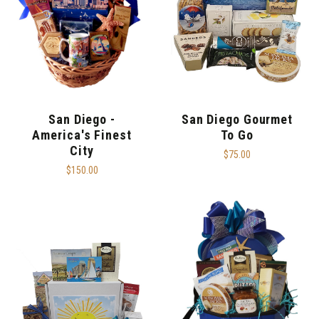
San Diego -
San Diego Gourmet
America's Finest
To Go
City
$75.00
$150.00