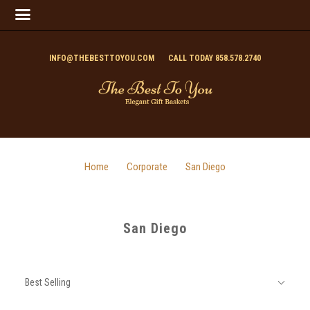
INFO@THEBESTTOYOU.COM
CALL TODAY 858.578.2740
Home
Corporate
San Diego
San Diego
SORT
Sort
BY:
Best Selling
By: