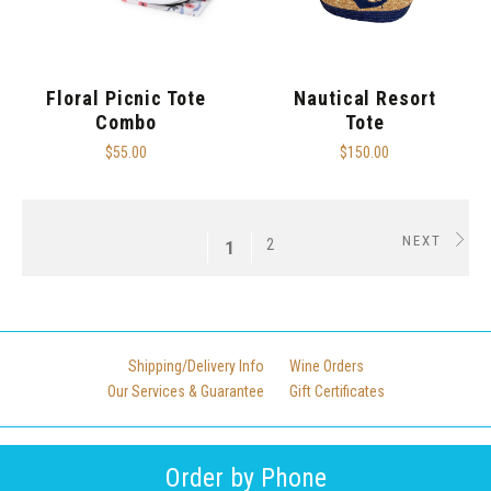
Floral Picnic Tote
Nautical Resort
Combo
Tote
$55.00
$150.00
NEXT
2
1
Shipping/Delivery Info
Wine Orders
Our Services & Guarantee
Gift Certificates
Order by Phone