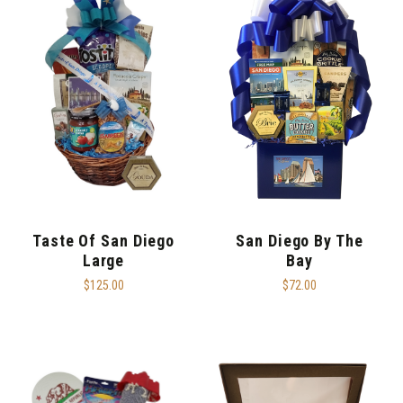
Taste Of San Diego
San Diego By The
Large
Bay
$125.00
$72.00