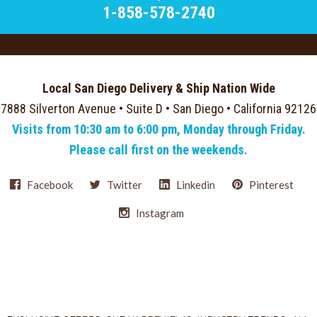
1-858-578-2740
Local San Diego Delivery & Ship Nation Wide
7888 Silverton Avenue • Suite D • San Diego • California 92126
Visits from 10:30 am to 6:00 pm, Monday through Friday.
Please call first on the weekends.
Facebook
Twitter
Linkedin
Pinterest
Instagram
Select
Currency