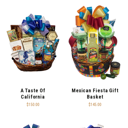
A Taste Of
Mexican Fiesta Gift
California
Basket
$150.00
$145.00