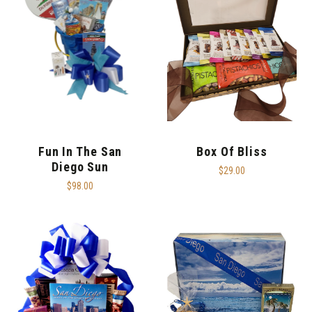
Fun In The San
Box Of Bliss
Diego Sun
$29.00
$98.00