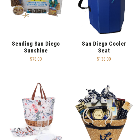
Sending San Diego
San Diego Cooler
Sunshine
Seat
$78.00
$138.00