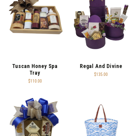
Tuscan Honey Spa
Regal And Divine
Tray
$135.00
$110.00