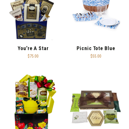
You're A Star
Picnic Tote Blue
$75.00
$55.00