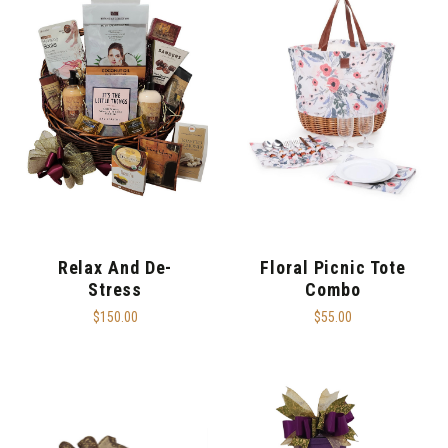
Relax And De-
Floral Picnic Tote
Stress
Combo
$150.00
$55.00