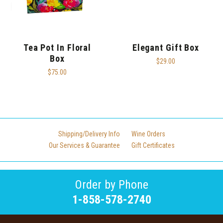
Tea Pot In Floral
Elegant Gift Box
Box
$29.00
$75.00
Shipping/Delivery Info
Wine Orders
Our Services & Guarantee
Gift Certificates
Order by Phone
1-858-578-2740