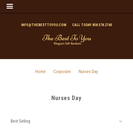
INFO@THEBESTTOYOU.COM
CALL TODAY 858.578.2740
Home
Corporate
Nurses Day
Nurses Day
SORT
Sort
BY:
Best Selling
By: