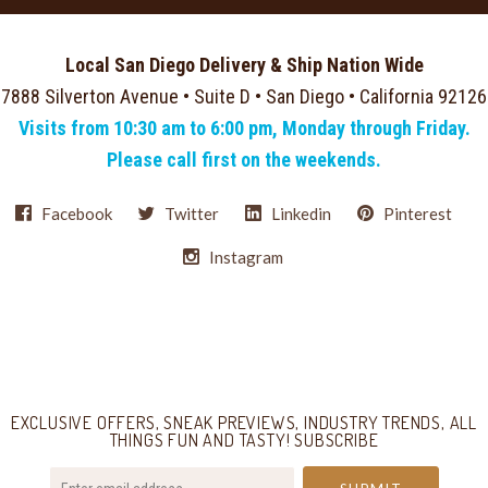
Local San Diego Delivery & Ship Nation Wide
7888 Silverton Avenue • Suite D • San Diego • California 92126
Visits from 10:30 am to 6:00 pm, Monday through Friday.
Please call first on the weekends.
Facebook
Twitter
Linkedin
Pinterest
Instagram
Select
Currency
EXCLUSIVE OFFERS, SNEAK PREVIEWS, INDUSTRY TRENDS, ALL
THINGS FUN AND TASTY! SUBSCRIBE
your@email.com