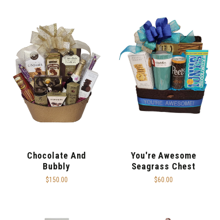
Chocolate And
You're Awesome
Bubbly
Seagrass Chest
$150.00
$60.00