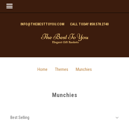
INFO@THEBESTTOYOU.COM
CALL TODAY 858.578.2740
Home
Themes
Munchies
Munchies
SORT
Sort
BY:
Best Selling
By: