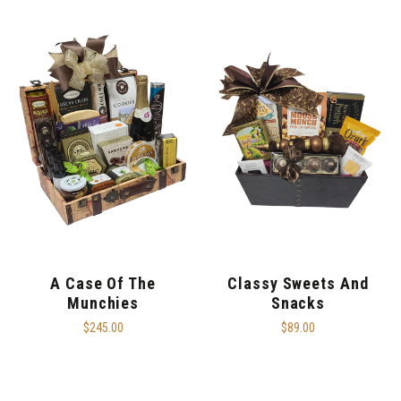
A Case Of The
Classy Sweets And
Munchies
Snacks
$245.00
$89.00