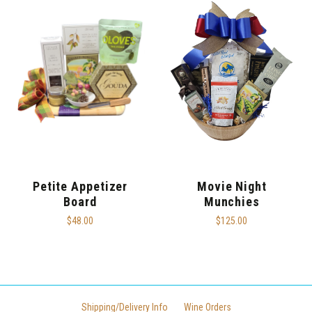
Petite Appetizer
Movie Night
Board
Munchies
$48.00
$125.00
Shipping/Delivery Info
Wine Orders