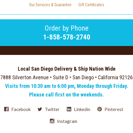
Our Services & Guarantee
Gift Certificates
Order by Phone
1-858-578-2740
Local San Diego Delivery & Ship Nation Wide
7888 Silverton Avenue • Suite D • San Diego • California 92126
Visits from 10:30 am to 6:00 pm, Monday through Friday.
Please call first on the weekends.
Facebook
Twitter
Linkedin
Pinterest
Instagram
Select