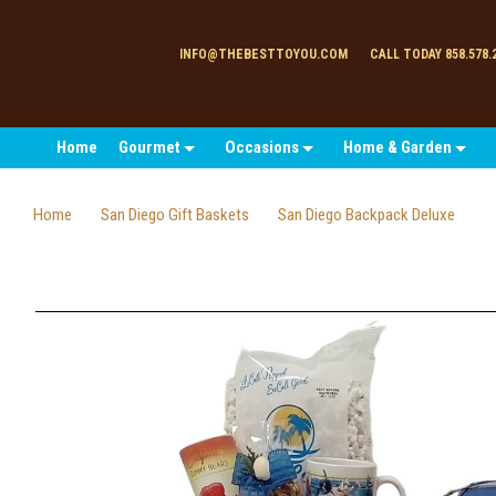
INFO@THEBESTTOYOU.COM
CALL TODAY 858.578.
Home
Gourmet
Occasions
Home & Garden
Home
San Diego Gift Baskets
San Diego Backpack Deluxe