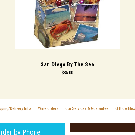
San Diego By The Sea
$85.00
pping/Delivery Info
Wine Orders
Our Services & Guarantee
Gift Certifi
rder by Phone