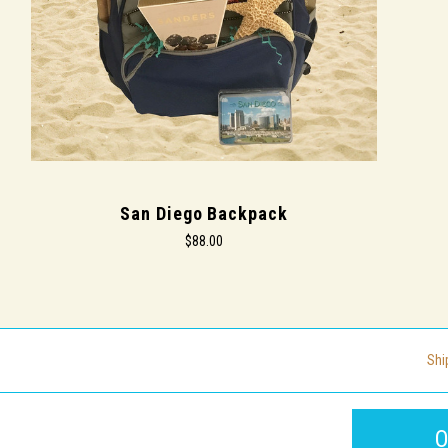
San Diego Backpack
$88.00
Shi
O