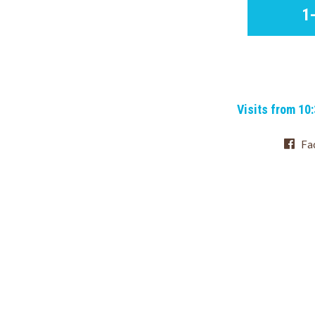
1
Visits from 10
Fa