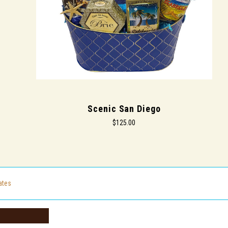
Scenic San Diego
$125.00
cates