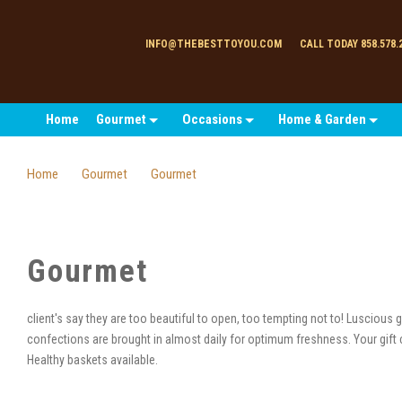
INFO@THEBESTTOYOU.COM
CALL TODAY 858.578.
Home
Gourmet
Occasions
Home & Garden
Home
Gourmet
Gourmet
Gourmet
client's say they are too beautiful to open, too tempting not to! Luscious
confections are brought in almost daily for optimum freshness. Your gift 
Healthy baskets available.