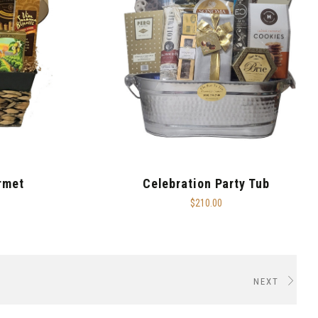
rmet
Celebration Party Tub
$210.00
NEXT