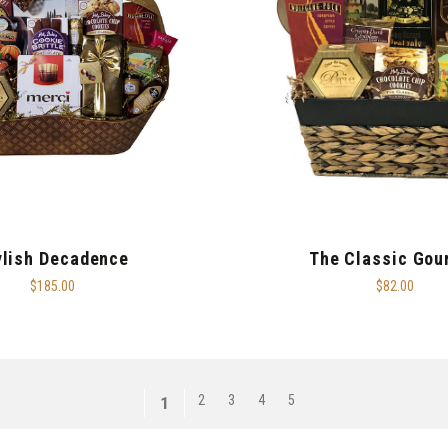
ylish Decadence
The Classic Gou
$185.00
$82.00
2
3
4
5
1