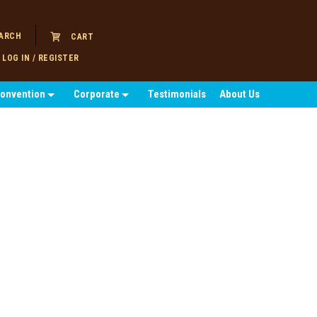
ARCH
CART
LOG IN / REGISTER
Convention
Corporate
Testimonials
About Us