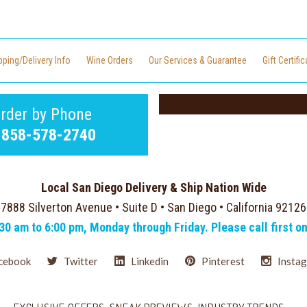
pping/Delivery Info
Wine Orders
Our Services & Guarantee
Gift Certifi
rder by Phone
-858-578-2740
Local San Diego Delivery & Ship Nation Wide
7888 Silverton Avenue • Suite D • San Diego • California 92126
:30 am to 6:00 pm, Monday through Friday. Please call first o
cebook
Twitter
Linkedin
Pinterest
Insta