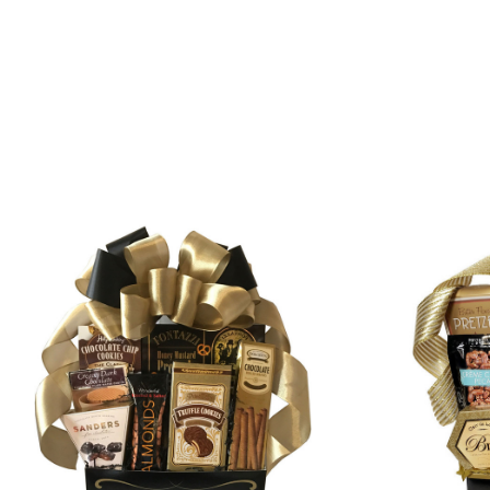
SORT
BY: