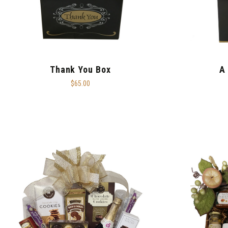
Thank You Box
A
$65.00