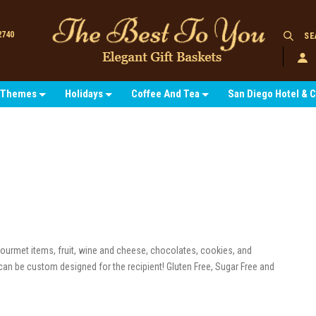
2740
SE
Themes
Holidays
Coffee And Tea
San Diego Hotel & 
 gourmet items, fruit, wine and cheese, chocolates, cookies, and
can be custom designed for the recipient! Gluten Free, Sugar Free and