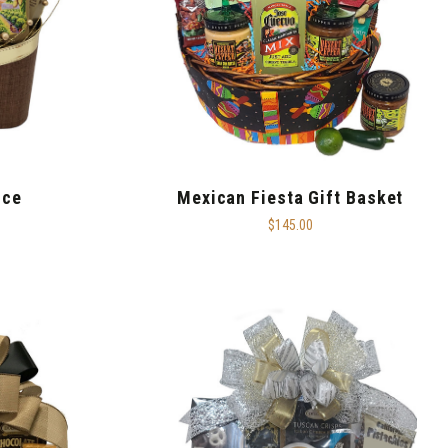
nce
Mexican Fiesta Gift Basket
$145.00