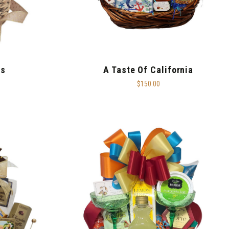
ts
A Taste Of California
$150.00