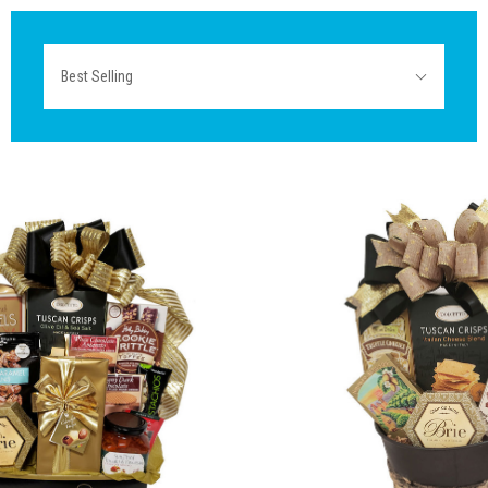
Sort
Best Selling
By: