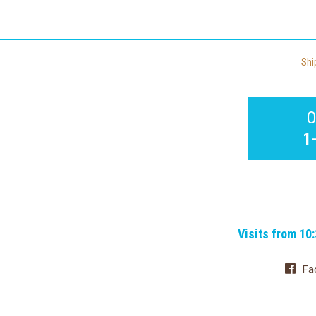
Shi
O
1
Visits from 10
Fa