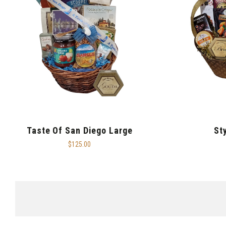
Taste Of San Diego Large
St
$125.00