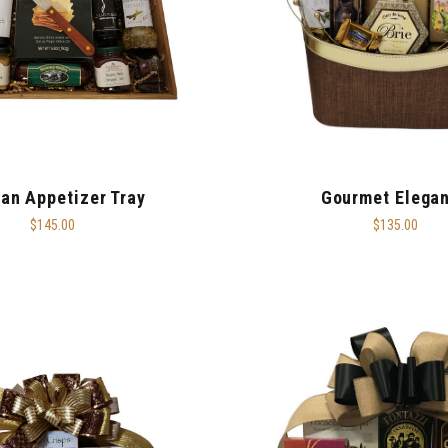
san Appetizer Tray
Gourmet Elega
$145.00
$135.00