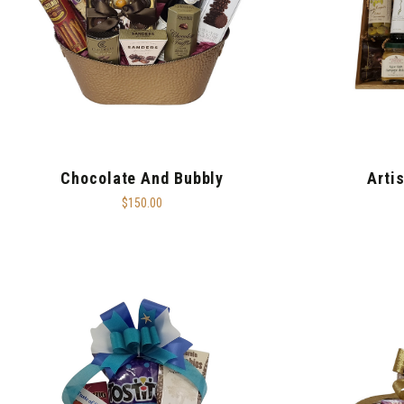
Chocolate And Bubbly
Arti
$150.00