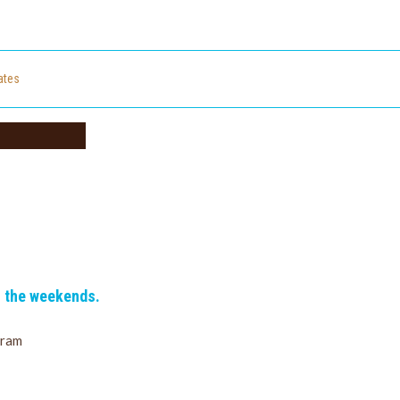
cates
n the weekends.
gram