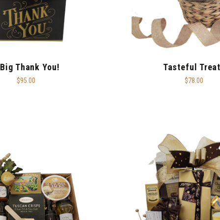
 Big Thank You!
Tasteful Trea
$95.00
$78.00