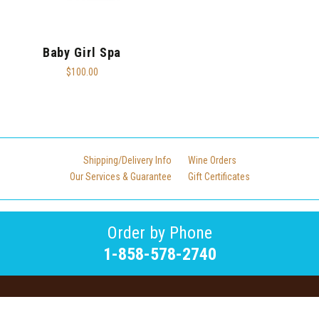
Baby Girl Spa
$100.00
Shipping/Delivery Info
Wine Orders
Our Services & Guarantee
Gift Certificates
Order by Phone
1-858-578-2740