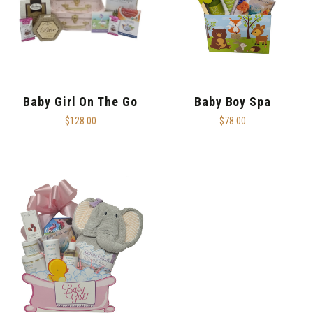
Baby Girl On The Go
Baby Boy Spa
$128.00
$78.00