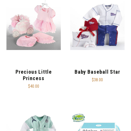
Precious Little
Baby Baseball Star
Princess
$38.00
$40.00