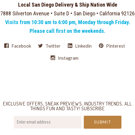
Local San Diego Delivery & Ship Nation Wide
7888 Silverton Avenue • Suite D • San Diego • California 92126
Visits from 10:30 am to 6:00 pm, Monday through Friday.
Please call first on the weekends.
Facebook
Twitter
Linkedin
Pinterest
Instagram
Select
Currency
EXCLUSIVE OFFERS, SNEAK PREVIEWS, INDUSTRY TRENDS, ALL
THINGS FUN AND TASTY! SUBSCRIBE
your@email.com