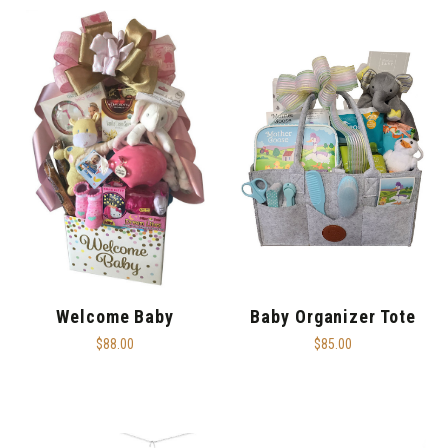
Welcome Baby
Baby Organizer Tote
$88.00
$85.00