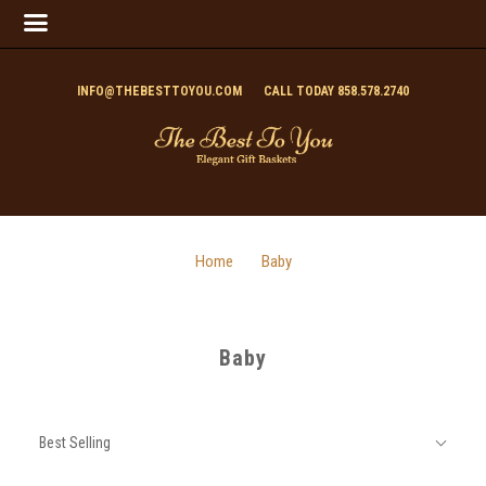
INFO@THEBESTTOYOU.COM
CALL TODAY 858.578.2740
Home
Baby
Baby
SORT
Sort
BY:
Best Selling
By: