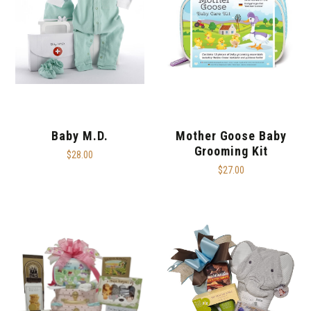
Baby M.D.
Mother Goose Baby
Grooming Kit
$28.00
$27.00