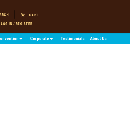
ARCH
CART
LOG IN / REGISTER
Convention
Corporate
Testimonials
About Us