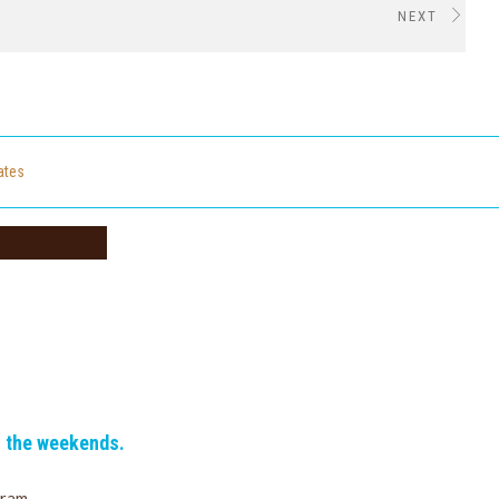
NEXT
cates
n the weekends.
gram