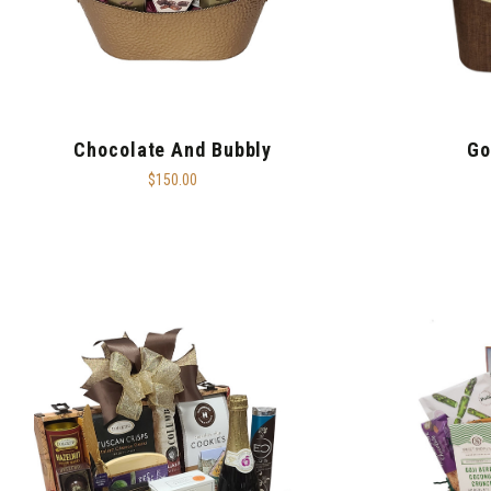
Chocolate And Bubbly
Go
$150.00