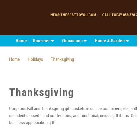
INFO@THEBESTTOYOU.COM
CALL TODAY 858.578.
Home
Gourmet
Occasions
Home & Garden
Home
Holidays
Thanksgiving
Thanksgiving
Gorgeous Fall and Thanksgiving gift baskets in unique containers, elegan
decadent desserts and confections, and functional, unique gift items. Gre
business appreciation gifts.