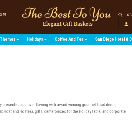
2740
SE
Themes
Holidays
Coffee And Tea
San Diego Hotel & 
tly presented and over flowing with award winning gourmet food items,
at Host and Hostess gifts, centerpieces for the Holiday table, and corporate