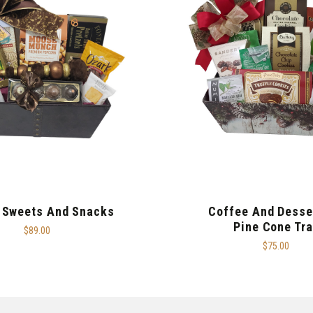
 Sweets And Snacks
Coffee And Desse
Pine Cone Tra
$89.00
$75.00