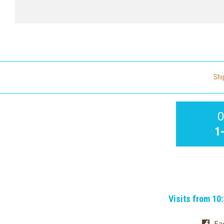
Shi
O
1
Visits from 10
Fa