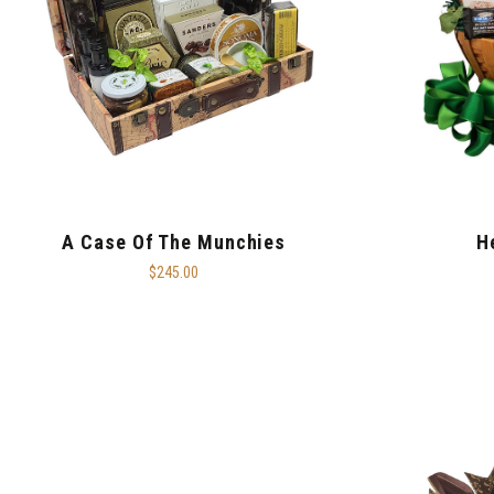
A Case Of The Munchies
H
$245.00