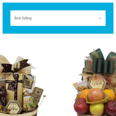
Sort
Best Selling
By: