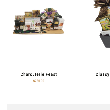
Charcuterie Feast
Classy
$250.00