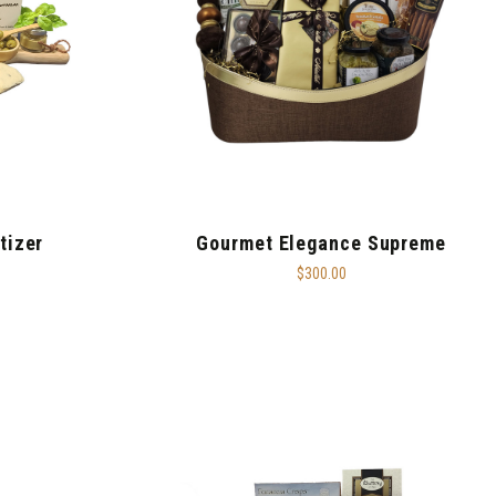
tizer
Gourmet Elegance Supreme
$300.00