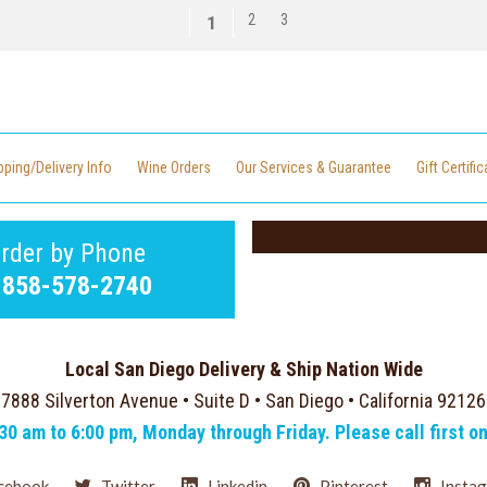
2
3
1
pping/Delivery Info
Wine Orders
Our Services & Guarantee
Gift Certifi
rder by Phone
-858-578-2740
Local San Diego Delivery & Ship Nation Wide
7888 Silverton Avenue • Suite D • San Diego • California 92126
:30 am to 6:00 pm, Monday through Friday. Please call first o
cebook
Twitter
Linkedin
Pinterest
Insta