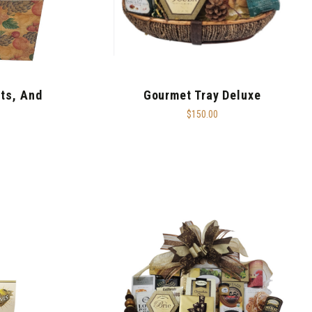
uts, And
Gourmet Tray Deluxe
$150.00