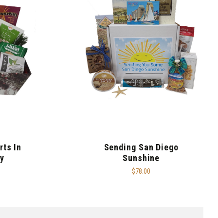
rts In
Sending San Diego
y
Sunshine
$78.00