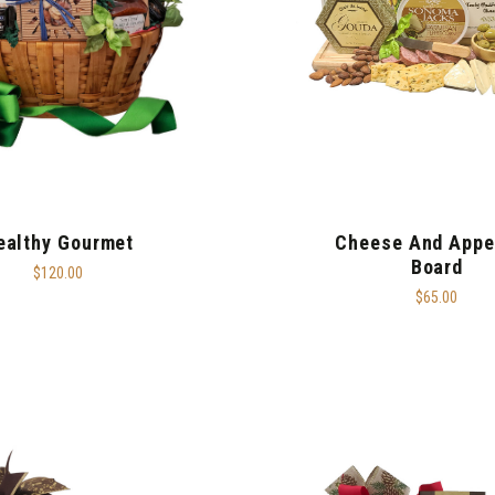
ealthy Gourmet
Cheese And Appe
Board
$120.00
$65.00