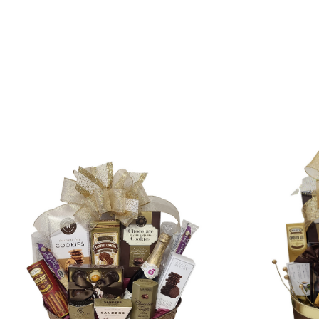
SORT
BY: