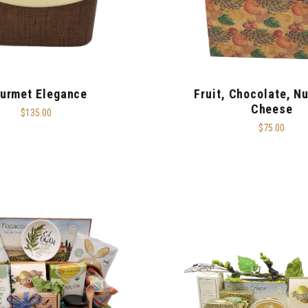
urmet Elegance
Fruit, Chocolate, N
Cheese
$135.00
$75.00