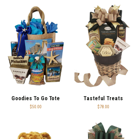
Goodies To Go Tote
Tasteful Treats
$50.00
$78.00