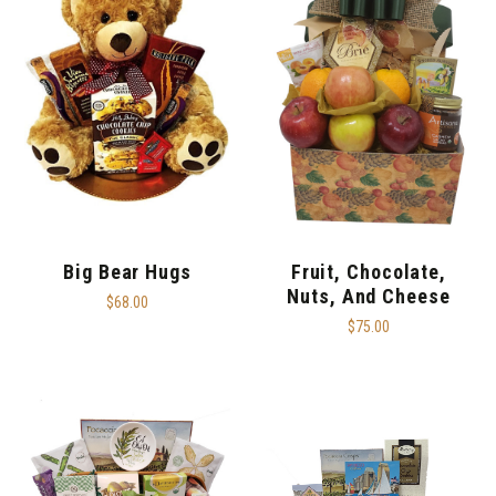
Big Bear Hugs
Fruit, Chocolate,
Nuts, And Cheese
$68.00
$75.00