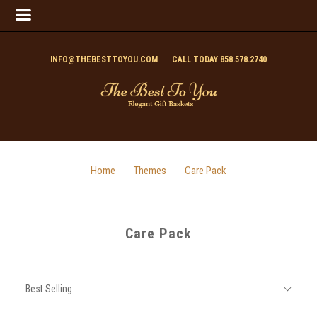
INFO@THEBESTTOYOU.COM
CALL TODAY 858.578.2740
Home
Themes
Care Pack
Care Pack
SORT
Sort
BY:
Best Selling
By: