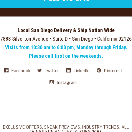
Local San Diego Delivery & Ship Nation Wide
7888 Silverton Avenue • Suite D • San Diego • California 92126
Visits from 10:30 am to 6:00 pm, Monday through Friday.
Please call first on the weekends.
Facebook
Twitter
Linkedin
Pinterest
Instagram
Select
Currency
EXCLUSIVE OFFERS, SNEAK PREVIEWS, INDUSTRY TRENDS, ALL
THINGS FUN AND TASTY! SUBSCRIBE