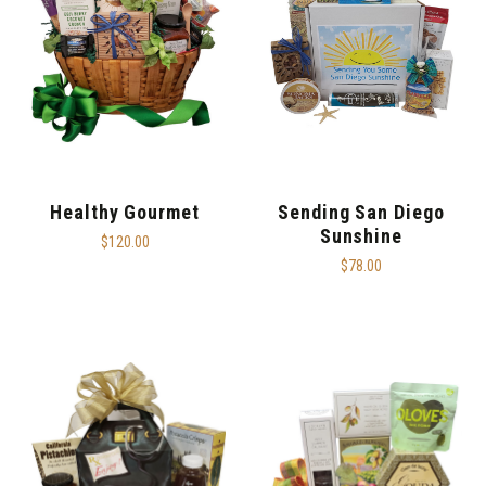
Healthy Gourmet
Sending San Diego
Sunshine
$120.00
$78.00