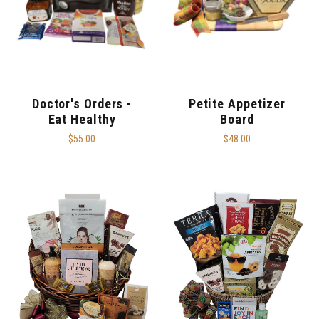
Doctor's Orders -
Petite Appetizer
Eat Healthy
Board
$55.00
$48.00