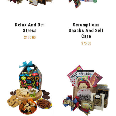
Relax And De-
Scrumptious
Stress
Snacks And Self
Care
$150.00
$75.00