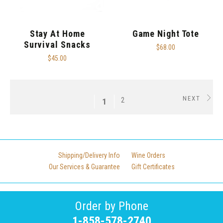
Stay At Home
Game Night Tote
Survival Snacks
$68.00
$45.00
NEXT
2
1
Shipping/Delivery Info
Wine Orders
Our Services & Guarantee
Gift Certificates
Order by Phone
1-858-578-2740