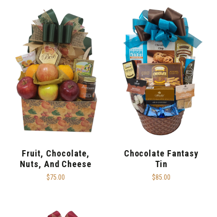
Fruit, Chocolate,
Chocolate Fantasy
Nuts, And Cheese
Tin
$75.00
$85.00