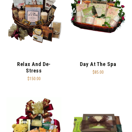
Relax And De-
Day At The Spa
Stress
$85.00
$150.00