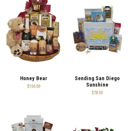
Honey Bear
Sending San Diego
Sunshine
$150.00
$78.00