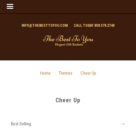
INFO@THEBESTTOYOU.COM
CALL TODAY 858.578.2740
Home
Themes
Cheer Up
Cheer Up
SORT
Sort
BY:
Best Selling
By: