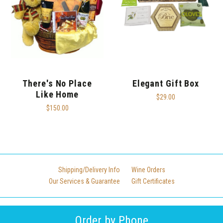
There's No Place
Elegant Gift Box
Like Home
$29.00
$150.00
Shipping/Delivery Info
Wine Orders
Our Services & Guarantee
Gift Certificates
Order by Phone