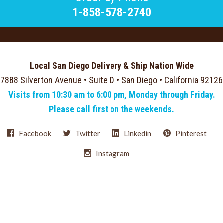
1-858-578-2740
Local San Diego Delivery & Ship Nation Wide
7888 Silverton Avenue • Suite D • San Diego • California 92126
Visits from 10:30 am to 6:00 pm, Monday through Friday.
Please call first on the weekends.
Facebook
Twitter
Linkedin
Pinterest
Instagram
Select
Currency