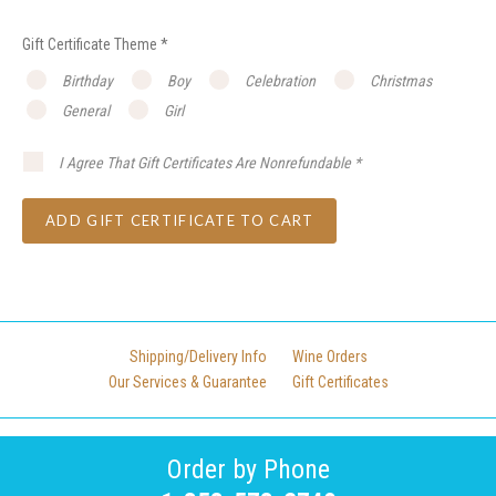
Gift Certificate Theme
*
Birthday
Boy
Celebration
Christmas
General
Girl
I Agree That Gift Certificates Are Nonrefundable
*
Shipping/Delivery Info
Wine Orders
Our Services & Guarantee
Gift Certificates
Order by Phone