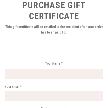
PURCHASE GIFT
CERTIFICATE
This gift certificate will be emailed to the recipient after your order
has been paid for.
Your Name
*
Your Email
*