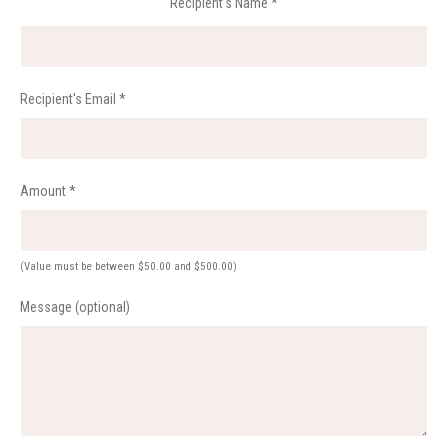
Recipient's Name
*
Recipient's Email
*
Amount
*
(Value must be between $50.00 and $500.00)
Message (optional)