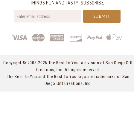
THINGS FUN AND TASTY! SUBSCRIBE
your@email.com
Copyright © 2003-
2026 The Best To You, a division of San Diego Gift
Creations, Inc. All rights reserved.
The Best To You and The Best To You logo are trademarks of San
Diego Gift Creations, Inc.