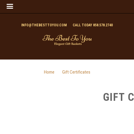
INFO@THEBESTTOYOU.COM
CALL TODAY 858.578.2740
Home
Gift Certificates
GIFT 