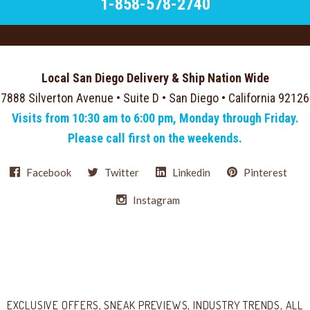
1-858-578-2740
Local San Diego Delivery & Ship Nation Wide
7888 Silverton Avenue • Suite D • San Diego • California 92126
Visits from 10:30 am to 6:00 pm, Monday through Friday.
Please call first on the weekends.
Facebook
Twitter
Linkedin
Pinterest
Instagram
Select
Currency
EXCLUSIVE OFFERS, SNEAK PREVIEWS, INDUSTRY TRENDS, ALL