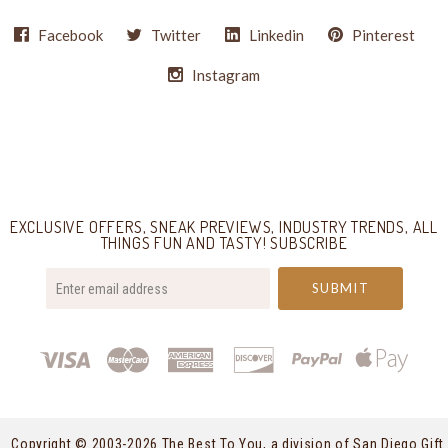
Facebook
Twitter
Linkedin
Pinterest
Instagram
Select
Currency
EXCLUSIVE OFFERS, SNEAK PREVIEWS, INDUSTRY TRENDS, ALL
THINGS FUN AND TASTY! SUBSCRIBE
your@email.com
Copyright © 2003-
2026 The Best To You, a division of San Diego Gift