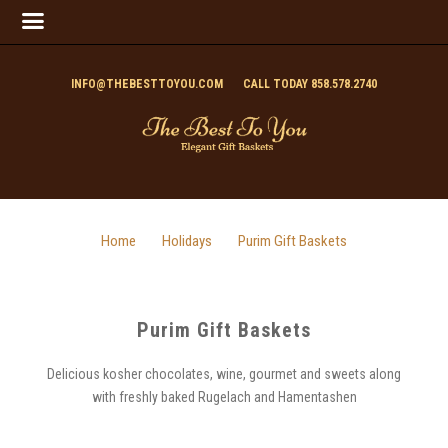
INFO@THEBESTTOYOU.COM
CALL TODAY 858.578.2740
Home
Holidays
Purim Gift Baskets
Purim Gift Baskets
Delicious kosher chocolates, wine, gourmet and sweets along
with freshly baked Rugelach and Hamentashen