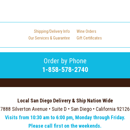
Shipping/Delivery Info
Wine Orders
Our Services & Guarantee
Gift Certificates
Order by Phone
1-858-578-2740
Local San Diego Delivery & Ship Nation Wide
7888 Silverton Avenue • Suite D • San Diego • California 92126
Visits from 10:30 am to 6:00 pm, Monday through Friday.
Please call first on the weekends.