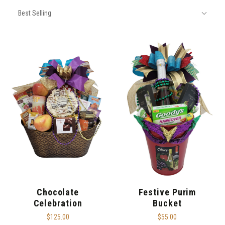
SORT
Sort
BY:
Best Selling
By:
Chocolate
Festive Purim
Celebration
Bucket
$125.00
$55.00