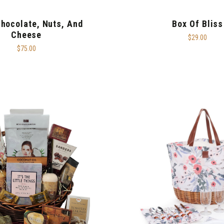
Chocolate, Nuts, And
Box Of Bliss
Cheese
$29.00
$75.00