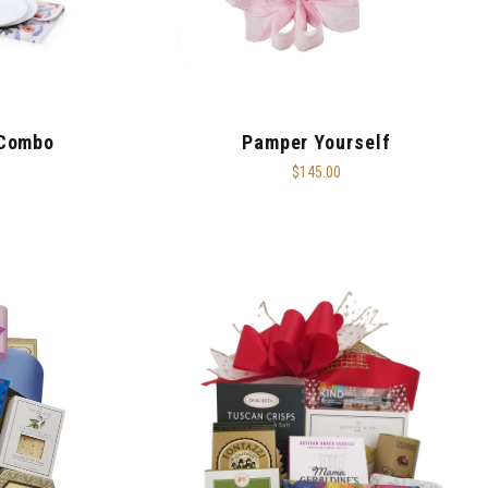
 Combo
Pamper Yourself
$145.00