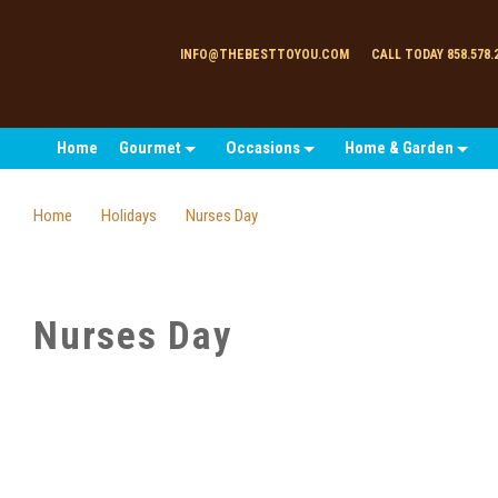
INFO@THEBESTTOYOU.COM
CALL TODAY 858.578.
Home
Gourmet
Occasions
Home & Garden
Home
Holidays
Nurses Day
Nurses Day
SORT
BY: