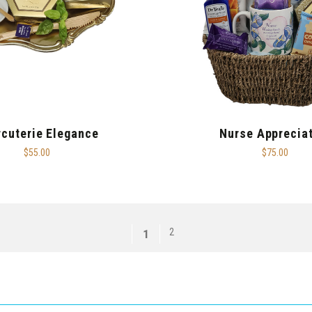
cuterie Elegance
Nurse Apprecia
$55.00
$75.00
2
1