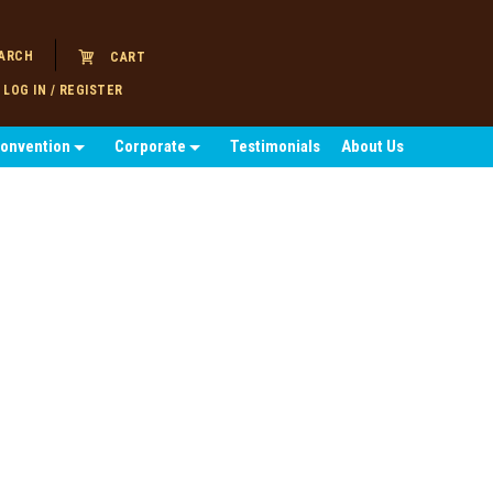
ARCH
CART
LOG IN / REGISTER
Convention
Corporate
Testimonials
About Us