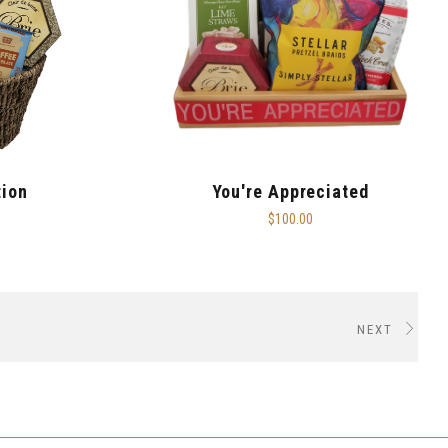
tion
You're Appreciated
$100.00
NEXT