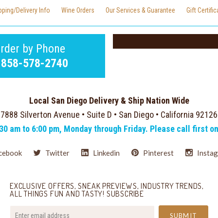
pping/Delivery Info
Wine Orders
Our Services & Guarantee
Gift Certifi
rder by Phone
-858-578-2740
Local San Diego Delivery & Ship Nation Wide
7888 Silverton Avenue • Suite D • San Diego • California 92126
:30 am to 6:00 pm, Monday through Friday. Please call first o
cebook
Twitter
Linkedin
Pinterest
Insta
EXCLUSIVE OFFERS, SNEAK PREVIEWS, INDUSTRY TRENDS,
ALL THINGS FUN AND TASTY! SUBSCRIBE
your@email.com