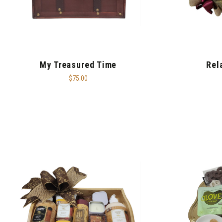
My Treasured Time
Rel
$75.00