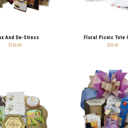
ax And De-Stress
Floral Picnic Tote
$150.00
$55.00