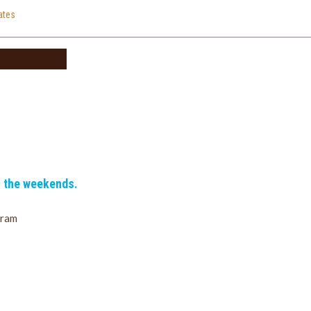
cates
n the weekends.
gram