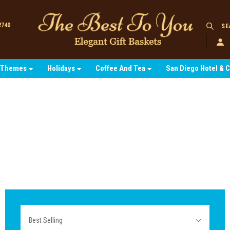
2740
SE
Themes
Holidays
Coffee And Tea
San Diego Hotel & 
Sort
Best Selling
By: