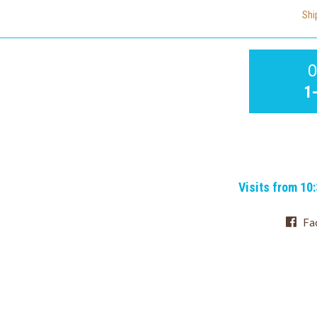
Shi
O
1
Visits from 10
Fa