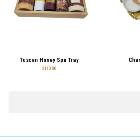
Tuscan Honey Spa Tray
Char
$110.00