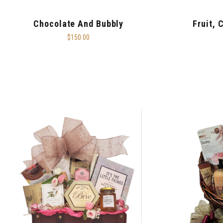
Chocolate And Bubbly
Fruit, 
$150.00