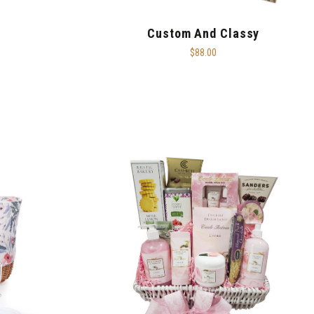
Custom And Classy
$88.00