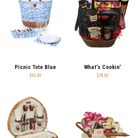
Picnic Tote Blue
What's Cookin'
$55.00
$78.00