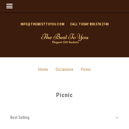
INFO@THEBESTTOYOU.COM
CALL TODAY 858.578.2740
Home
Occasions
Picnic
Picnic
SORT
Sort
BY:
Best Selling
By: