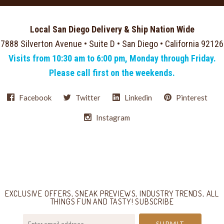
Local San Diego Delivery & Ship Nation Wide
7888 Silverton Avenue • Suite D • San Diego • California 92126
Visits from 10:30 am to 6:00 pm, Monday through Friday.
Please call first on the weekends.
Facebook
Twitter
Linkedin
Pinterest
Instagram
Select
Currency
EXCLUSIVE OFFERS, SNEAK PREVIEWS, INDUSTRY TRENDS, ALL
THINGS FUN AND TASTY! SUBSCRIBE
your@email.com