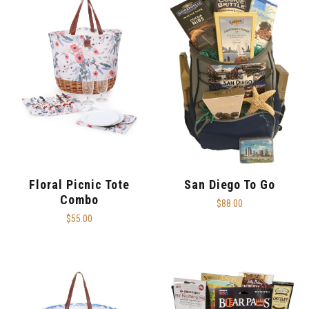
Floral Picnic Tote
San Diego To Go
Combo
$88.00
$55.00