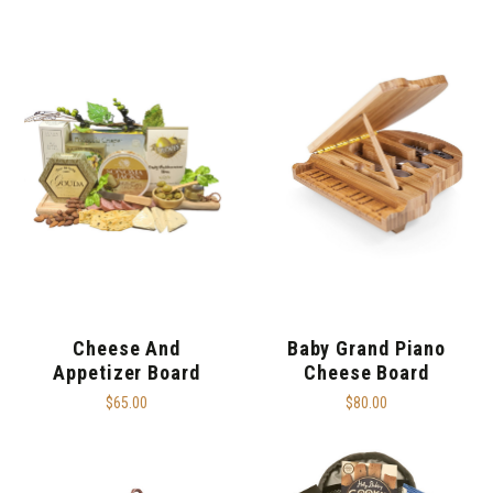
Cheese And
Baby Grand Piano
Appetizer Board
Cheese Board
$65.00
$80.00