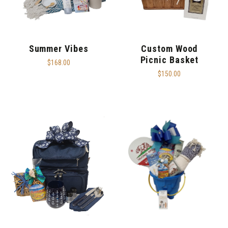
Summer Vibes
Custom Wood
Picnic Basket
$168.00
$150.00