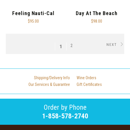
Feeling Nauti-Cal
Day At The Beach
$95.00
$98.00
NEXT
2
1
Shipping/Delivery Info
Wine Orders
Our Services & Guarantee
Gift Certificates
Order by Phone
1-858-578-2740