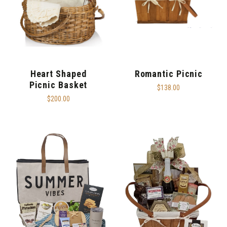
Heart Shaped
Romantic Picnic
Picnic Basket
$138.00
$200.00