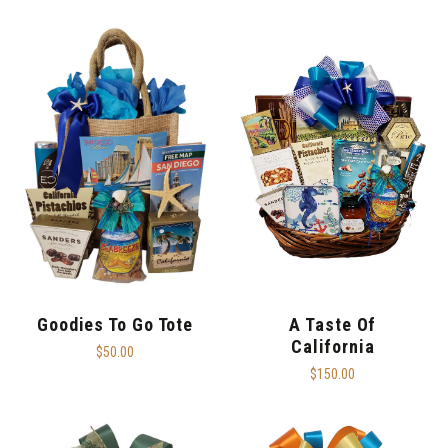
Goodies To Go Tote
A Taste Of
California
$50.00
$150.00