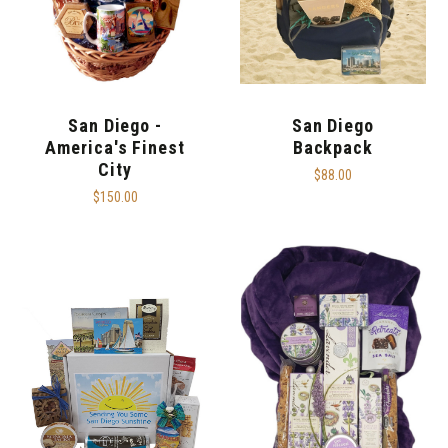
San Diego -
San Diego
America's Finest
Backpack
City
$88.00
$150.00