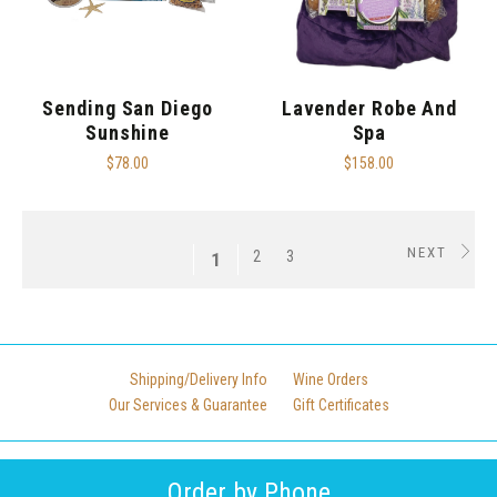
Sending San Diego
Lavender Robe And
Sunshine
Spa
$78.00
$158.00
NEXT
2
3
1
Shipping/Delivery Info
Wine Orders
Our Services & Guarantee
Gift Certificates
Order by Phone