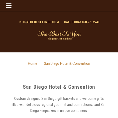
INFO@THEBESTTOYOU.COM
CALL TODAY 858.578.2740
Home
San Diego Hotel & Convention
San Diego Hotel & Convention
Custom designed San Diego gift baskets and welcome gifts
filled with delicious regional gourmet and confections, and San
Diego keepsakes in unique containers.