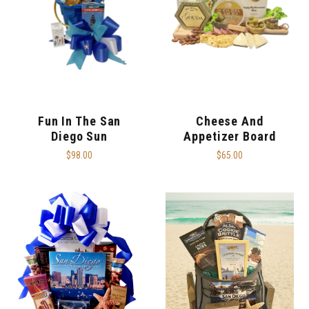
Fun In The San
Cheese And
Diego Sun
Appetizer Board
$98.00
$65.00