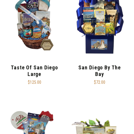
Taste Of San Diego
San Diego By The
Large
Bay
$125.00
$72.00