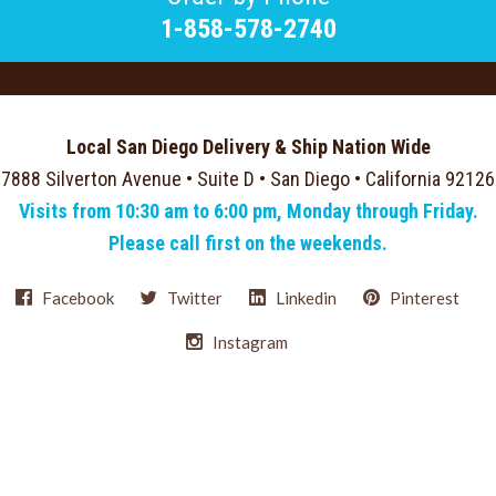
1-858-578-2740
Local San Diego Delivery & Ship Nation Wide
7888 Silverton Avenue • Suite D • San Diego • California 92126
Visits from 10:30 am to 6:00 pm, Monday through Friday.
Please call first on the weekends.
Facebook
Twitter
Linkedin
Pinterest
Instagram
Select
Currency