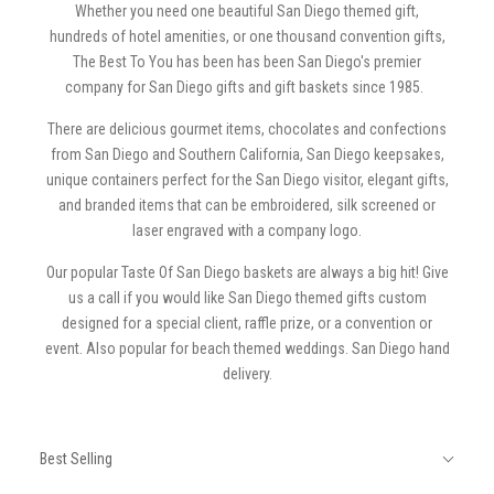
Whether you need one beautiful San Diego themed gift,
hundreds of hotel amenities, or one thousand convention gifts,
The Best To You has been has been San Diego's premier
company for San Diego gifts and gift baskets since 1985.
There are delicious gourmet items, chocolates and confections
from San Diego and Southern California, San Diego keepsakes,
unique containers perfect for the San Diego visitor, elegant gifts,
and branded items that can be embroidered, silk screened or
laser engraved with a company logo.
Our popular Taste Of San Diego baskets are always a big hit! Give
us a call if you would like San Diego themed gifts custom
designed for a special client, raffle prize, or a convention or
event. Also popular for beach themed weddings. San Diego hand
delivery.
SORT
Sort
BY:
Best Selling
By: