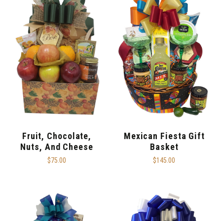
Fruit, Chocolate,
Mexican Fiesta Gift
Nuts, And Cheese
Basket
$75.00
$145.00