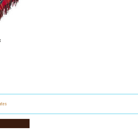
c
cates