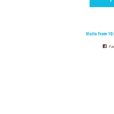
Visits from 10
Fa