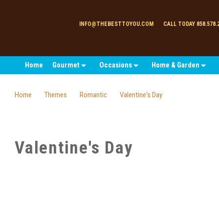
INFO@THEBESTTOYOU.COM
CALL TODAY 858.578.
Home
Gourmet
Occasions
Home & Garden
Home
Themes
Romantic
Valentine's Day
Valentine's Day
SORT
BY: