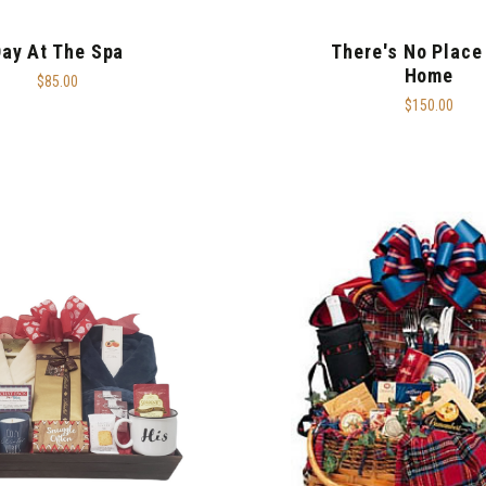
ay At The Spa
There's No Place
Home
$85.00
$150.00