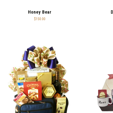
Honey Bear
D
$150.00