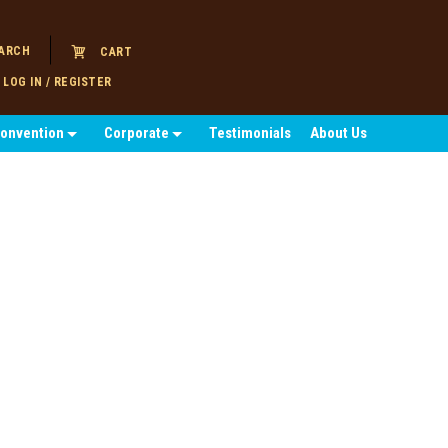
ARCH
CART
LOG IN / REGISTER
Convention
Corporate
Testimonials
About Us