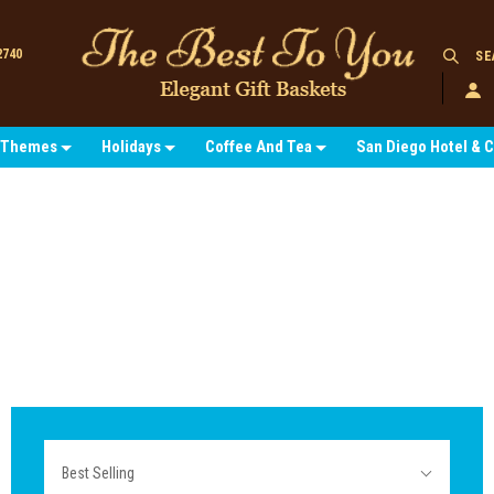
2740
SE
Themes
Holidays
Coffee And Tea
San Diego Hotel & 
Sort
Best Selling
By: