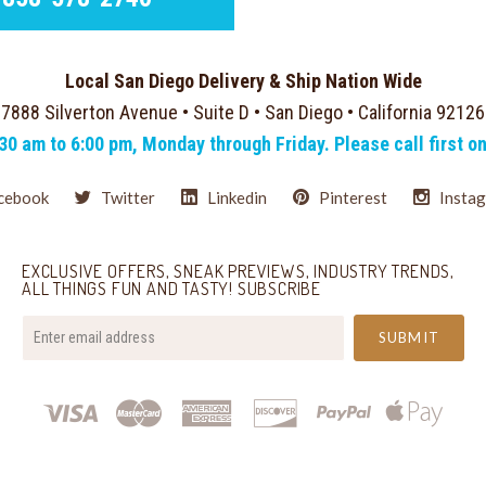
Local San Diego Delivery & Ship Nation Wide
7888 Silverton Avenue • Suite D • San Diego • California 92126
:30 am to 6:00 pm, Monday through Friday. Please call first o
cebook
Twitter
Linkedin
Pinterest
Insta
EXCLUSIVE OFFERS, SNEAK PREVIEWS, INDUSTRY TRENDS,
ALL THINGS FUN AND TASTY! SUBSCRIBE
your@email.com