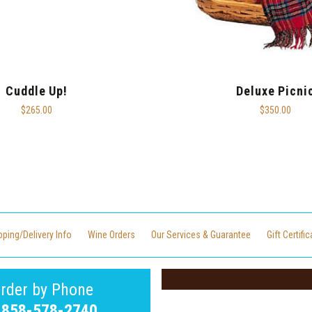
Cuddle Up!
Deluxe Picni
$265.00
$350.00
pping/Delivery Info
Wine Orders
Our Services & Guarantee
Gift Certifi
rder by Phone
-858-578-2740