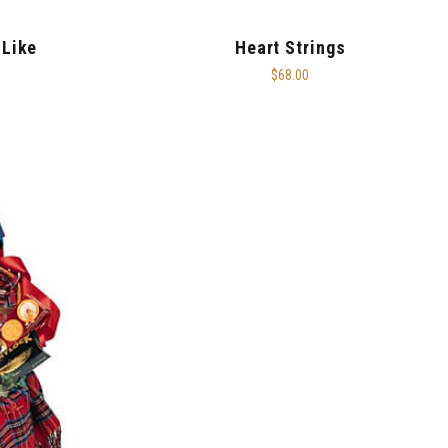
 Like
Heart Strings
$68.00