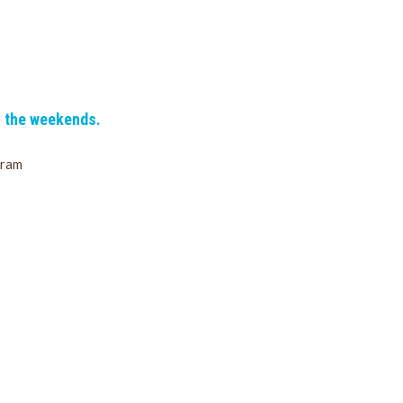
n the weekends.
gram