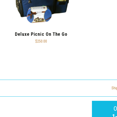
Deluxe Picnic On The Go
$250.00
Shi
O
1