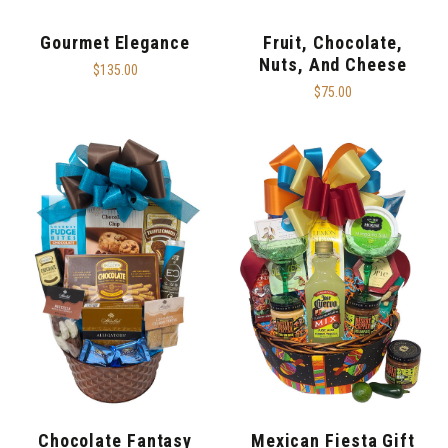
Gourmet Elegance
Fruit, Chocolate,
Nuts, And Cheese
$135.00
$75.00
Chocolate Fantasy
Mexican Fiesta Gift