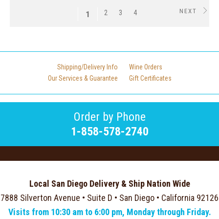
NEXT
2
3
4
1
Shipping/Delivery Info
Wine Orders
Our Services & Guarantee
Gift Certificates
Order by Phone
1-858-578-2740
Local San Diego Delivery & Ship Nation Wide
7888 Silverton Avenue • Suite D • San Diego • California 92126
Visits from 10:30 am to 6:00 pm, Monday through Friday.