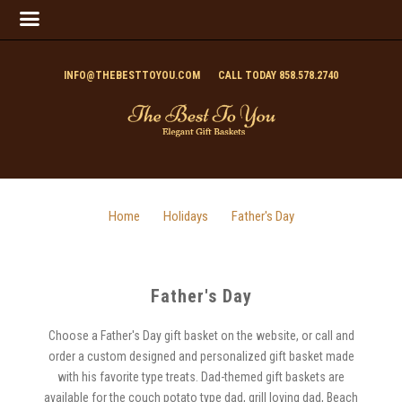
INFO@THEBESTTOYOU.COM
CALL TODAY 858.578.2740
Home
Holidays
Father's Day
Father's Day
Choose a Father's Day gift basket on the website, or call and
order a custom designed and personalized gift basket made
with his favorite type treats. Dad-themed gift baskets are
available for the couch potato type dad, grill loving dad, Beach