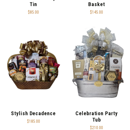
Tin
Basket
$85.00
$145.00
Stylish Decadence
Celebration Party
Tub
$185.00
$210.00