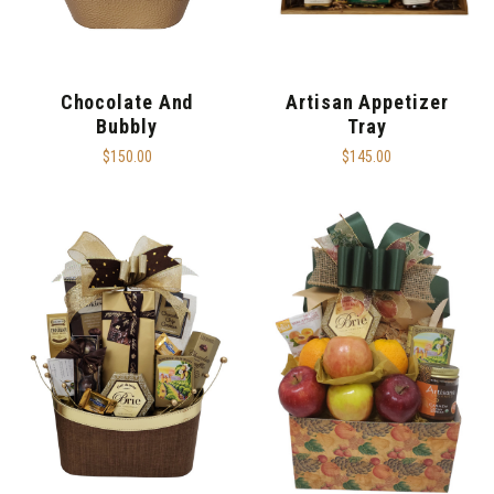
Chocolate And
Artisan Appetizer
Bubbly
Tray
$150.00
$145.00