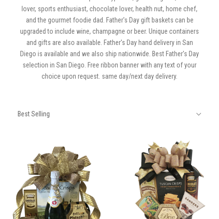
lover, sports enthusiast, chocolate lover, health nut, home chef,
and the gourmet foodie dad. Father's Day gift baskets can be
upgraded to include wine, champagne or beer. Unique containers
and gifts are also available. Father's Day hand delivery in San
Diego is available and we also ship nationwide. Best Father's Day
selection in San Diego. Free ribbon banner with any text of your
choice upon request. same day/next day delivery.
SORT
Sort
BY:
Best Selling
By: