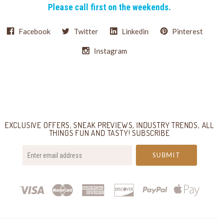
Please call first on the weekends.
Facebook
Twitter
Linkedin
Pinterest
Instagram
Select
Currency
EXCLUSIVE OFFERS, SNEAK PREVIEWS, INDUSTRY TRENDS, ALL
THINGS FUN AND TASTY! SUBSCRIBE
your@email.com