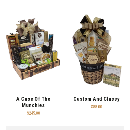
A Case Of The
Custom And Classy
Munchies
$88.00
$245.00