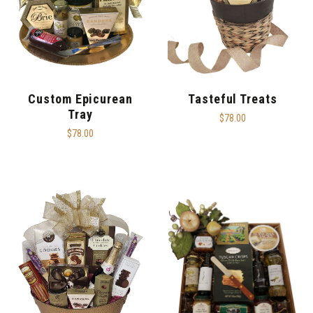
Custom Epicurean
Tasteful Treats
Tray
$78.00
$78.00