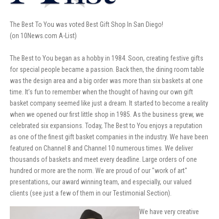
The Best To You was voted Best Gift Shop In San Diego!
(on 10News.com A-List)
The Best to You began as a hobby in 1984. Soon, creating festive gifts
for special people became a passion. Back then, the dining room table
was the design area and a big order was more than six baskets at one
time. It’s fun to remember when the thought of having our own gift
basket company seemed like just a dream. It started to become a reality
when we opened our first little shop in 1985. As the business grew, we
celebrated six expansions. Today, The Best to You enjoys a reputation
as one of the finest gift basket companies in the industry. We have been
featured on Channel 8 and Channel 10 numerous times. We deliver
thousands of baskets and meet every deadline. Large orders of one
hundred or more are the norm. We are proud of our "work of art"
presentations, our award winning team, and especially, our valued
clients (see just a few of them in our Testimonial Section).
We have very creative