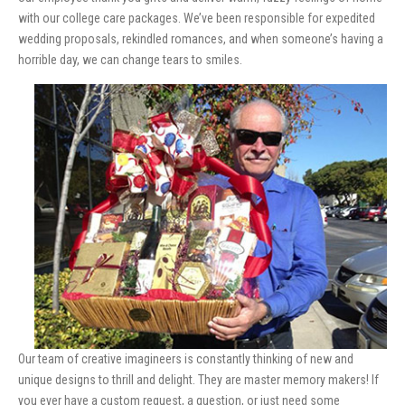
with our college care packages. We’ve been responsible for expedited
wedding proposals, rekindled romances, and when someone’s having a
horrible day, we can change tears to smiles.
Our team of creative imagineers is constantly thinking of new and
unique designs to thrill and delight. They are master memory makers! If
you ever have a custom request, a question, or just need some