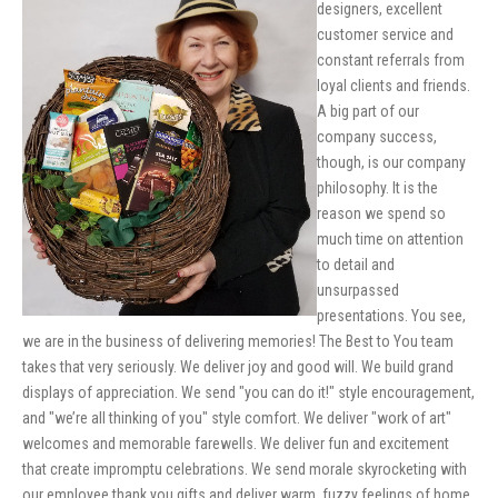
designers, excellent
customer service and
constant referrals from
loyal clients and friends.
A big part of our
company success,
though, is our company
philosophy. It is the
reason we spend so
much time on attention
to detail and
unsurpassed
presentations. You see,
we are in the business of delivering memories! The Best to You team
takes that very seriously. We deliver joy and good will. We build grand
displays of appreciation. We send "you can do it!" style encouragement,
and "we’re all thinking of you" style comfort. We deliver "work of art"
welcomes and memorable farewells. We deliver fun and excitement
that create impromptu celebrations. We send morale skyrocketing with
our employee thank you gifts and deliver warm, fuzzy feelings of home