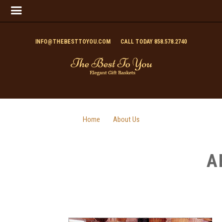
INFO@THEBESTTOYOU.COM
CALL TODAY 858.578.2740
Home
About Us
A