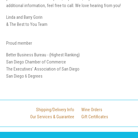
additional information, feel free to call. We love hearing from you!
Linda and Barry Gorin
& The Best to You Team
Proud member
Better Business Bureau - (Highest Ranking)
San Diego Chamber of Commerce
The Executives' Association of San Diego
San Diego 6 Degrees
Shipping/Delivery Info
Wine Orders
Our Services & Guarantee
Gift Certificates