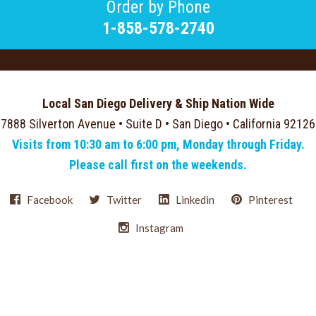
Order by Phone
1-858-578-2740
Local San Diego Delivery & Ship Nation Wide
7888 Silverton Avenue • Suite D • San Diego • California 92126
Visits from 10:30 am to 6:00 pm, Monday through Friday.
Please call first on the weekends.
Facebook
Twitter
Linkedin
Pinterest
Instagram
Select
Currency