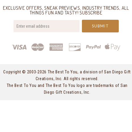
EXCLUSIVE OFFERS, SNEAK PREVIEWS, INDUSTRY TRENDS, ALL
THINGS FUN AND TASTY! SUBSCRIBE
your@email.com
Copyright © 2003-
2026 The Best To You, a division of San Diego Gift
Creations, Inc. All rights reserved.
The Best To You and The Best To You logo are trademarks of San
Diego Gift Creations, Inc.