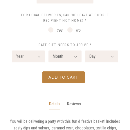
FOR LOCAL DELIVERIES, CAN WE LEAVE AT DOOR IF
RECIPIENT NOT HOME?
*
Yes
No
DATE GIFT NEEDS TO ARRIVE
*
Year
Month
Day
ADD TO CART
Details
Reviews
You will be delivering a party with this fun & festive basket! Includes
zesty dips and salsas, caramel corn, chocolates, tortilla chips,