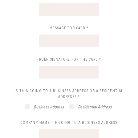
MESSAGE FOR CARD
*
FROM- SIGNATURE FOR THE CARD
*
IS THIS GOING TO A BUSINESS ADDRESS OR A RESIDENTIAL
ADDRESS?
*
Business Address
Residential Address
COMPANY NAME - IF GOING TO A BUSINESS ADDRESS