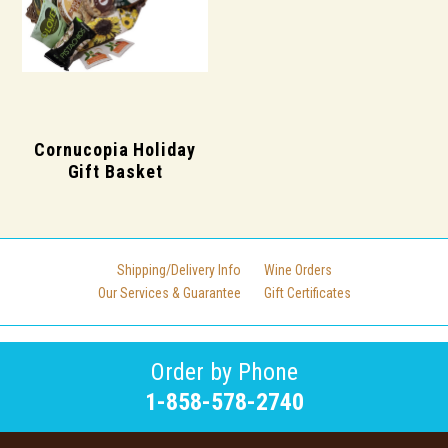
Cornucopia Holiday
Gift Basket
Shipping/Delivery Info
Wine Orders
Our Services & Guarantee
Gift Certificates
Order by Phone
1-858-578-2740