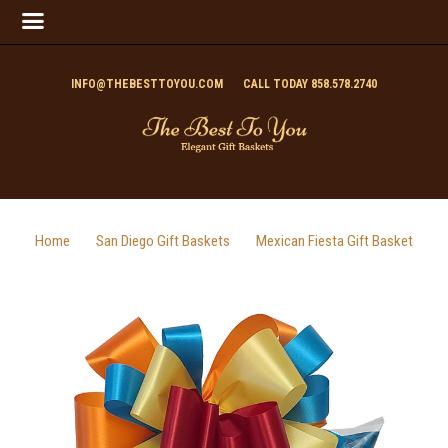
INFO@THEBESTTOYOU.COM
CALL TODAY 858.578.2740
Home
San Diego Gift Baskets
Mexican Fiesta Gift Basket