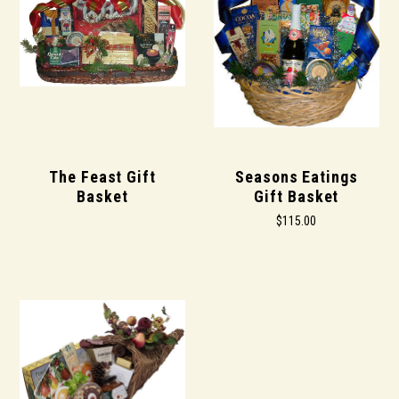
The Feast Gift
Seasons Eatings
Basket
Gift Basket
$115.00