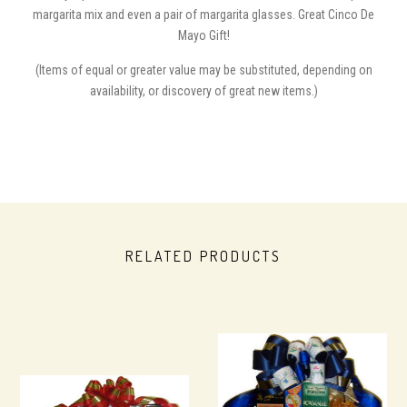
margarita mix and even a pair of margarita glasses. Great Cinco De
Mayo Gift!
(Items of equal or greater value may be substituted, depending on
availability, or discovery of great new items.)
RELATED PRODUCTS