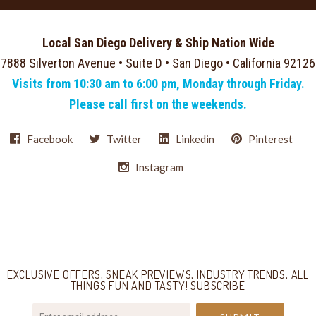
Local San Diego Delivery & Ship Nation Wide
7888 Silverton Avenue • Suite D • San Diego • California 92126
Visits from 10:30 am to 6:00 pm, Monday through Friday.
Please call first on the weekends.
Facebook
Twitter
Linkedin
Pinterest
Instagram
Select
Currency
EXCLUSIVE OFFERS, SNEAK PREVIEWS, INDUSTRY TRENDS, ALL
THINGS FUN AND TASTY! SUBSCRIBE
your@email.com