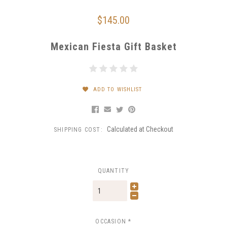
$145.00
Mexican Fiesta Gift Basket
ADD TO WISHLIST
Calculated at Checkout
SHIPPING COST:
QUANTITY
OCCASION
*