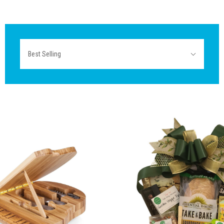
Sort
Best Selling
By: