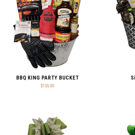
BBQ KING PARTY BUCKET
S
$135.00