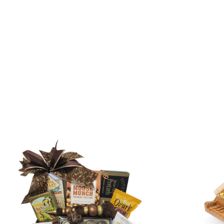
SORT
BY: