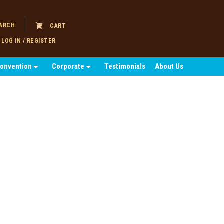
ARCH
CART
LOG IN / REGISTER
Convention
Corporate
Testimonials
About Us