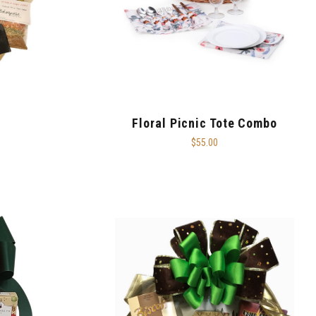
Floral Picnic Tote Combo
$55.00