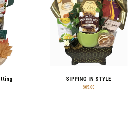
tting
SIPPING IN STYLE
$85.00