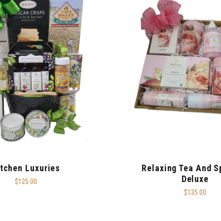
itchen Luxuries
Relaxing Tea And S
Deluxe
$125.00
$135.00