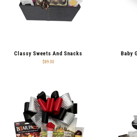
Classy Sweets And Snacks
Baby 
$89.00