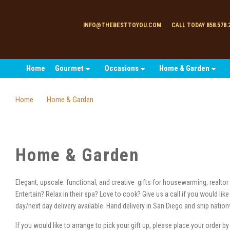
INFO@THEBESTTOYOU.COM
CALL TODAY 858.578.
Home
Gourmet
Occasions
Home & Garden
Home
Home & Garden
Home & Garden
Elegant, upscale. functional, and creative gifts for housewarming, realtor c
Entertain? Relax in their spa? Love to cook? Give us a call if you would li
day/next day delivery available. Hand delivery in San Diego and ship natio
If you would like to arrange to pick your gift up, please place your order b