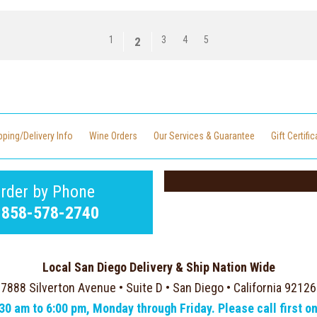
1
3
4
5
2
pping/Delivery Info
Wine Orders
Our Services & Guarantee
Gift Certifi
rder by Phone
-858-578-2740
Local San Diego Delivery & Ship Nation Wide
7888 Silverton Avenue • Suite D • San Diego • California 92126
:30 am to 6:00 pm, Monday through Friday. Please call first o