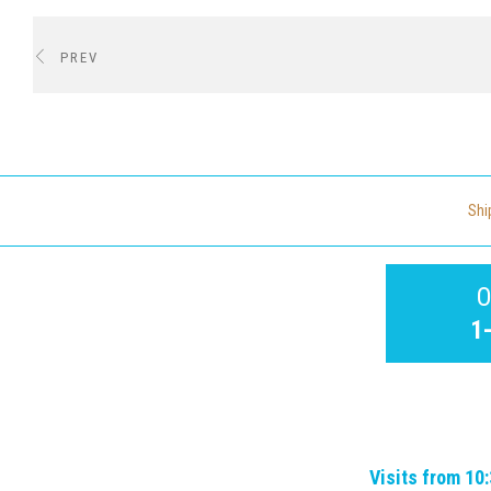
PREV
Shi
O
1
Visits from 10