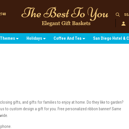
2740
SE
Themes
Holidays
Coffee And Tea
San Diego Hotel & 
losing gifts, and gifts for families to enjoy at home. Do they like to garden?
ke us to custom design a gift for you. Free personalized ribbon banner! Same
nwide.
y phone.