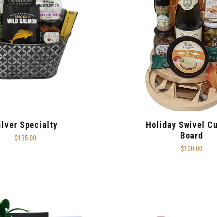
ilver Specialty
Holiday Swivel Cu
Board
$135.00
$100.00