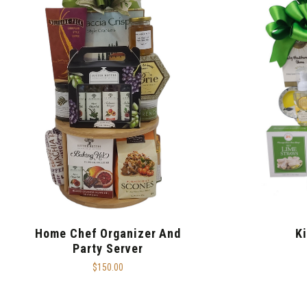
Home Chef Organizer And
K
Party Server
$150.00