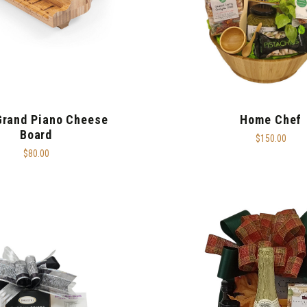
Grand Piano Cheese
Home Chef
Board
$150.00
$80.00