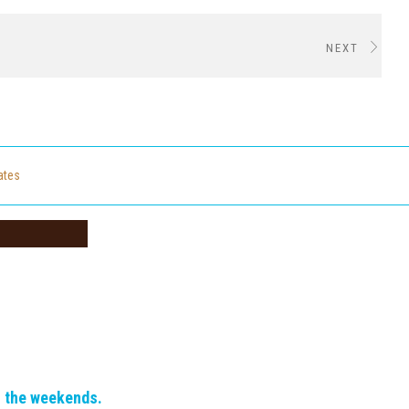
NEXT
cates
n the weekends.