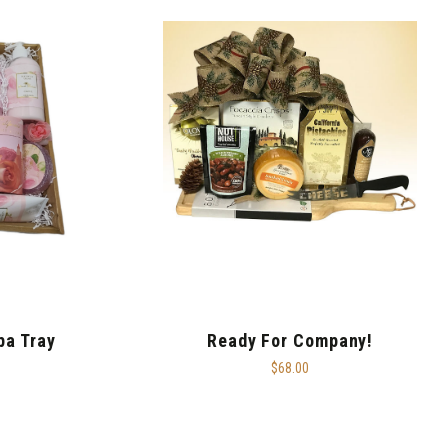
pa Tray
Ready For Company!
$68.00