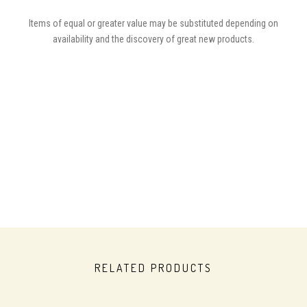
Items of equal or greater value may be substituted depending on
availability and the discovery of great new products.
RELATED PRODUCTS