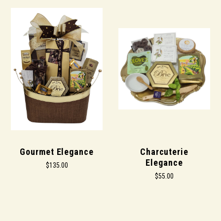
Gourmet Elegance
Charcuterie
Elegance
$135.00
$55.00