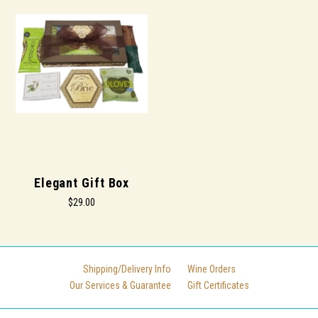
Elegant Gift Box
$29.00
Shipping/Delivery Info
Wine Orders
Our Services & Guarantee
Gift Certificates