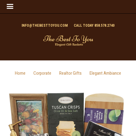
INFO@THEBESTTOYOU.COM
CALL TODAY 858.578.2740
Home
Corporate
Realtor Gifts
Elegant Ambiance