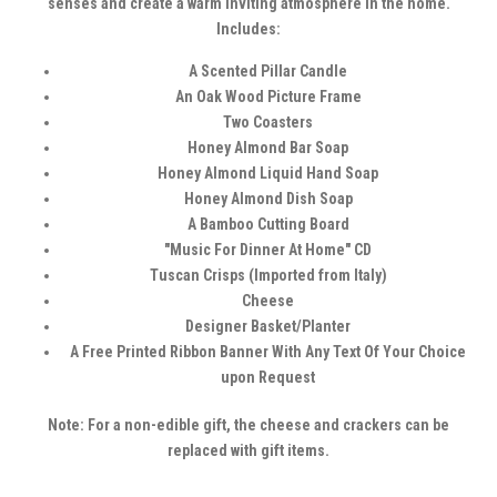
senses and create a warm inviting atmosphere in the home.
Includes:
A Scented Pillar Candle
An Oak Wood Picture Frame
Two Coasters
Honey Almond Bar Soap
Honey Almond Liquid Hand Soap
Honey Almond Dish Soap
A Bamboo Cutting Board
"Music For Dinner At Home" CD
Tuscan Crisps (Imported from Italy)
Cheese
Designer Basket/Planter
A Free Printed Ribbon Banner With Any Text Of Your Choice
upon Request
Note: For a non-edible gift, the cheese and crackers can be
replaced with gift items.