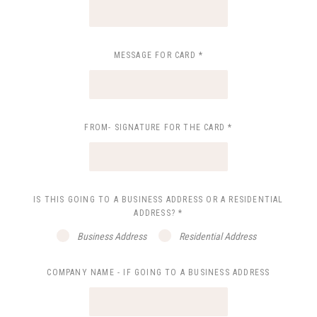
MESSAGE FOR CARD
*
FROM- SIGNATURE FOR THE CARD
*
IS THIS GOING TO A BUSINESS ADDRESS OR A RESIDENTIAL
ADDRESS?
*
Business Address
Residential Address
COMPANY NAME - IF GOING TO A BUSINESS ADDRESS