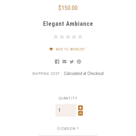
$150.00
Elegant Ambiance
ADD TO WISHLIST
Calculated at Checkout
SHIPPING COST:
QUANTITY
OCCASION
*