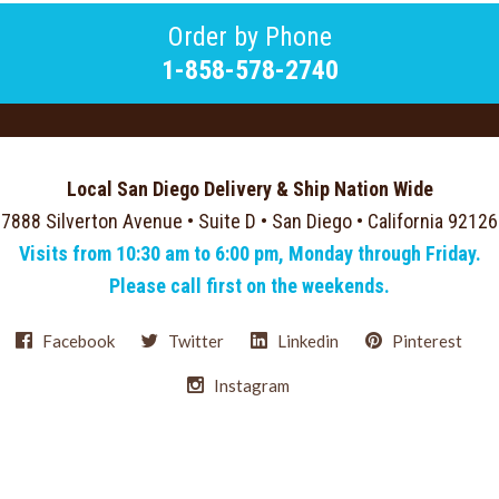
Order by Phone
1-858-578-2740
Local San Diego Delivery & Ship Nation Wide
7888 Silverton Avenue • Suite D • San Diego • California 92126
Visits from 10:30 am to 6:00 pm, Monday through Friday.
Please call first on the weekends.
Facebook
Twitter
Linkedin
Pinterest
Instagram
Select
Currency