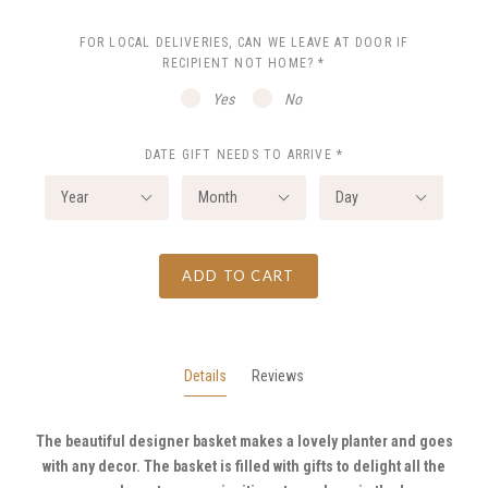
FOR LOCAL DELIVERIES, CAN WE LEAVE AT DOOR IF
RECIPIENT NOT HOME?
*
Yes
No
DATE GIFT NEEDS TO ARRIVE
*
Year
Month
Day
ADD TO CART
Details
Reviews
The beautiful designer basket makes a lovely planter and goes
with any decor. The basket is filled with gifts to delight all the