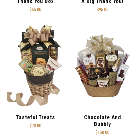
Thank You Box
A Big Thank You!
$65.00
$95.00
Tasteful Treats
Chocolate And
Bubbly
$78.00
$150.00