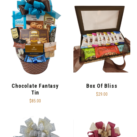
Chocolate Fantasy
Box Of Bliss
Tin
$29.00
$85.00