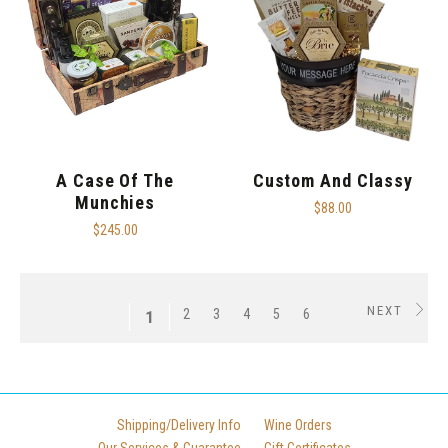
A Case Of The
Custom And Classy
Munchies
$88.00
$245.00
NEXT
2
3
4
5
6
1
Shipping/Delivery Info
Wine Orders