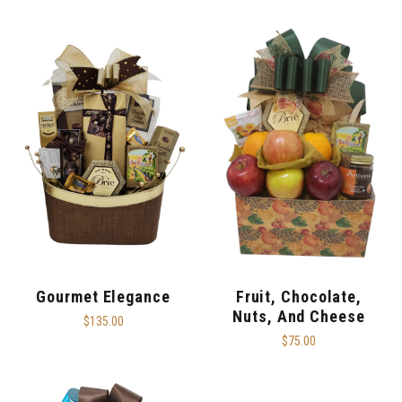
Gourmet Elegance
Fruit, Chocolate,
Nuts, And Cheese
$135.00
$75.00