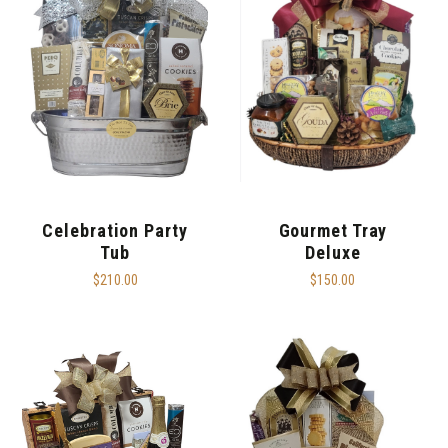
Celebration Party
Gourmet Tray
Tub
Deluxe
$210.00
$150.00