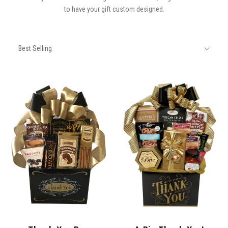
to have your gift custom designed.
SORT
Sort
BY:
Best Selling
By: