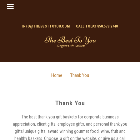
INFO@THEBESTTOYOU.COM
CALL TODAY 858.578.2740
Home
Thank You
Thank You
The best thank you gift baskets for corporate business
appreciation, client gifts, employee gifts, and personal thank you
gifts! unique gifts, award winning gourmet food. wine, fruit and
healthy baskets. Choose a gift on the website, or give us a call