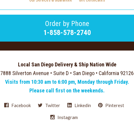
Our Services & Guarantee
Gift Certificates
Order by Phone
1-858-578-2740
Local San Diego Delivery & Ship Nation Wide
7888 Silverton Avenue • Suite D • San Diego • California 92126
Visits from 10:30 am to 6:00 pm, Monday through Friday.
Please call first on the weekends.
Facebook
Twitter
Linkedin
Pinterest
Instagram
Select