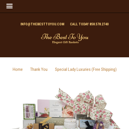
INFO@THEBESTTOYOU.COM
CALL TODAY 858.578.2740
Home
Thank You
Special Lady Luxuries (Free Shipping)