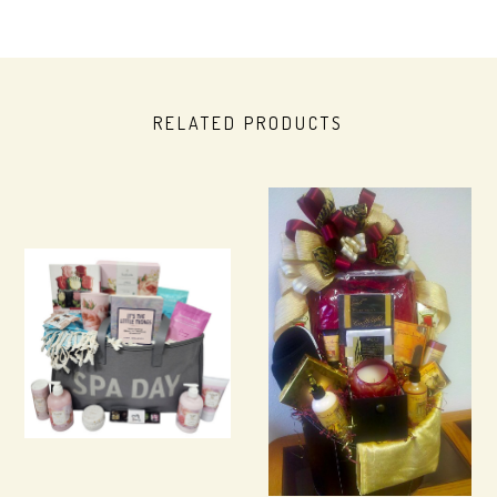
RELATED PRODUCTS