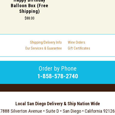
Balloon Box (Free
Shipping)
$88.00
Shipping/Delivery Info
Wine Orders
Our Services & Guarantee
Gift Certificates
Order by Phone
1-858-578-2740
Local San Diego Delivery & Ship Nation Wide
7888 Silverton Avenue • Suite D • San Diego • California 92126