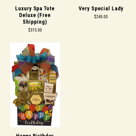
Luxury Spa Tote
Very Special Lady
Deluxe (Free
$245.00
Shipping)
$315.00
Happy Birthday