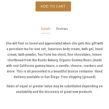
ADD TO CART
Details
Reviews
She will feel so loved and appreciated when she gets this gift with
a porcelain tea for one set, luxurious body cream, bath gel, hand
cream, bath powder, Tea Forte tea chest, fine chocolates, lemon
shortbread from the Rustic Bakery, Organic Gummy Bears (made
with real California gummy bears, a candle, cheese, crackers and
more. This is all presented in a beautiful bronze container. Hand
delivery available in San Diego. Free shipping (ground)
Items of equal or greater value may be substituted depending on
availability and the discovery of great new products.