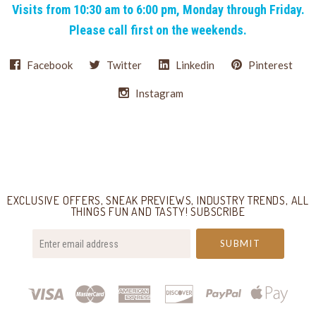
Visits from 10:30 am to 6:00 pm, Monday through Friday.
Please call first on the weekends.
Facebook
Twitter
Linkedin
Pinterest
Instagram
Select
Currency
EXCLUSIVE OFFERS, SNEAK PREVIEWS, INDUSTRY TRENDS, ALL
THINGS FUN AND TASTY! SUBSCRIBE
your@email.com