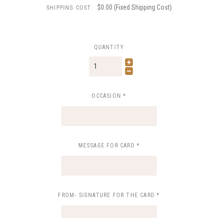
$0.00 (Fixed Shipping Cost)
SHIPPING COST:
QUANTITY
OCCASION
*
MESSAGE FOR CARD
*
FROM- SIGNATURE FOR THE CARD
*