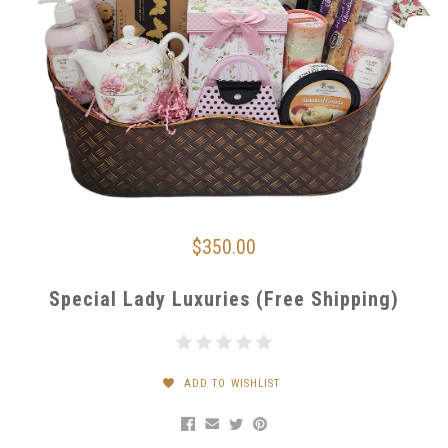
$350.00
Special Lady Luxuries (Free Shipping)
ADD TO WISHLIST