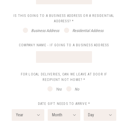
IS THIS GOING TO A BUSINESS ADDRESS OR A RESIDENTIAL
ADDRESS?
*
Business Address
Residential Address
COMPANY NAME - IF GOING TO A BUSINESS ADDRESS
FOR LOCAL DELIVERIES, CAN WE LEAVE AT DOOR IF
RECIPIENT NOT HOME?
*
Yes
No
DATE GIFT NEEDS TO ARRIVE
*
Year
Month
Day