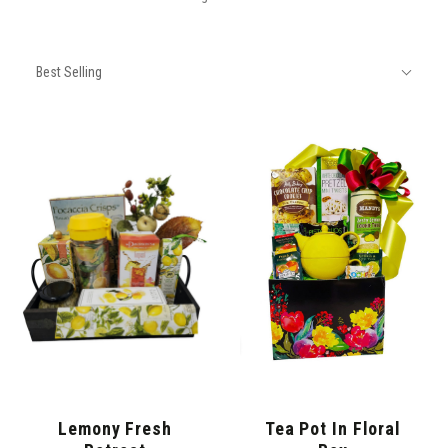
SORT
Sort
BY:
Best Selling
By:
Lemony Fresh
Tea Pot In Floral