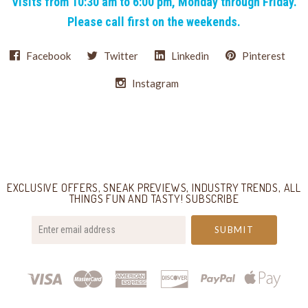
Visits from 10:30 am to 6:00 pm, Monday through Friday.
Please call first on the weekends.
Facebook
Twitter
Linkedin
Pinterest
Instagram
Select
Currency
EXCLUSIVE OFFERS, SNEAK PREVIEWS, INDUSTRY TRENDS, ALL
THINGS FUN AND TASTY! SUBSCRIBE
your@email.com