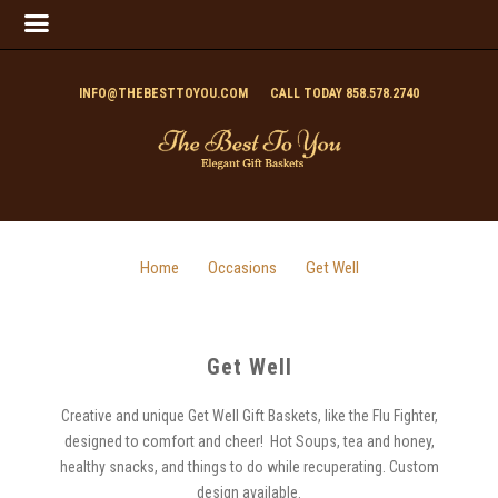
INFO@THEBESTTOYOU.COM
CALL TODAY 858.578.2740
Home
Occasions
Get Well
Get Well
Creative and unique Get Well Gift Baskets, like the Flu Fighter,
designed to comfort and cheer! Hot Soups, tea and honey,
healthy snacks, and things to do while recuperating. Custom
design available.