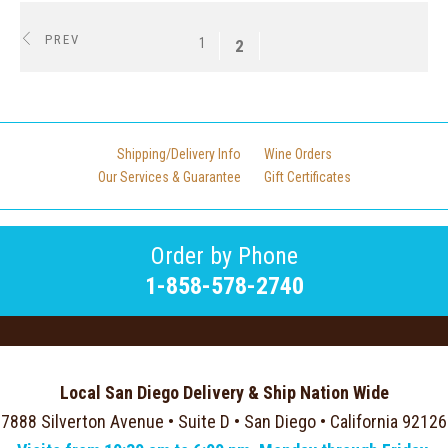
PREV
1
2
Shipping/Delivery Info
Wine Orders
Our Services & Guarantee
Gift Certificates
Order by Phone
1-858-578-2740
Local San Diego Delivery & Ship Nation Wide
7888 Silverton Avenue • Suite D • San Diego • California 92126