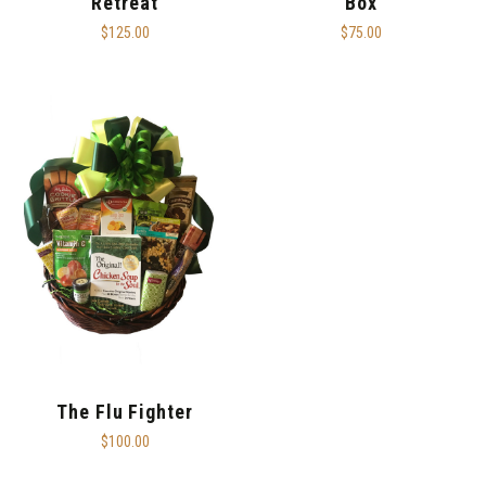
Retreat
Box
$125.00
$75.00
The Flu Fighter
$100.00