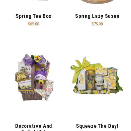
Spring Tea Box
Spring Lazy Susan
$65.00
$75.00
Decorative And
Squeeze The Day!