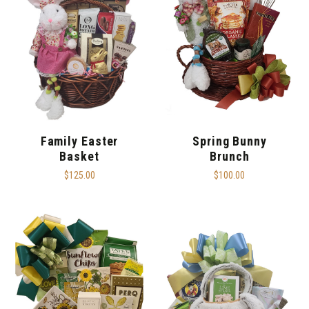
Family Easter
Spring Bunny
Basket
Brunch
$125.00
$100.00