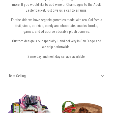
more. If you would like to add wine or Champagne to the Adult
Easter basket, just give us a call to arrange.
For the kids we have organic gummies made with real California
fruit juices, cookies, candy and chocolate, snacks, books,
games, and of course adorable plush bunnies.
Custom design is our specialty. Hand delivery in San Diego and
we ship nationwide.
Same day and next day service available.
SORT
Sort
BY:
Best Selling
By: