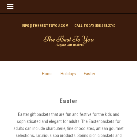
INFO@THEBESTTOYOU.COM
CALL TODAY 858.578.2740
Home
Holidays
Easter
Easter
Easter gift baskets that are fun and festive for the kids and
sophisticated and elegant for adults. The Easter baskets for
adults can include charcuterie, fine chocolates, artisan gourmet
selections, luxurious spa products, Spring picnic baskets and