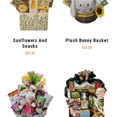
Sunflowers And
Plush Bunny Basket
Snacks
$55.00
$85.00