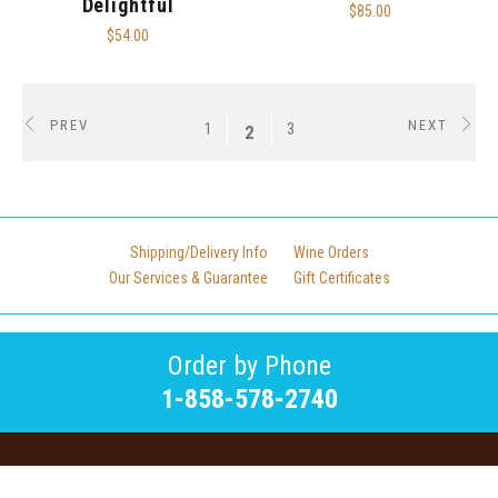
Delightful
$85.00
$54.00
PREV
NEXT
1
3
2
Shipping/Delivery Info
Wine Orders
Our Services & Guarantee
Gift Certificates
Order by Phone
1-858-578-2740