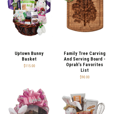
Uptown Bunny
Family Tree Carving
Basket
And Serving Board -
Oprah's Favorites
$115.00
List
$90.00