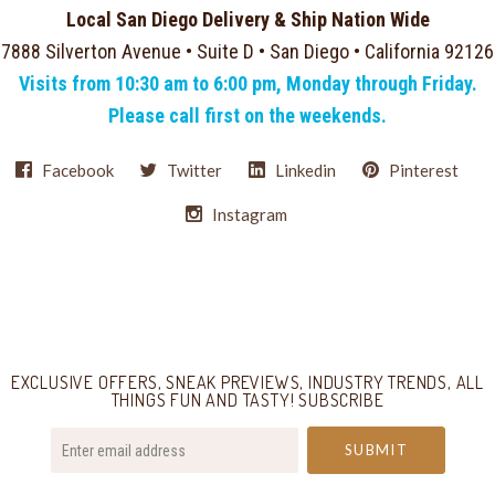
Local San Diego Delivery & Ship Nation Wide
7888 Silverton Avenue • Suite D • San Diego • California 92126
Visits from 10:30 am to 6:00 pm, Monday through Friday.
Please call first on the weekends.
Facebook
Twitter
Linkedin
Pinterest
Instagram
Select
Currency
EXCLUSIVE OFFERS, SNEAK PREVIEWS, INDUSTRY TRENDS, ALL
THINGS FUN AND TASTY! SUBSCRIBE
your@email.com