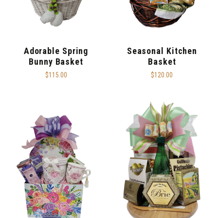
Adorable Spring
Seasonal Kitchen
Bunny Basket
Basket
$115.00
$120.00