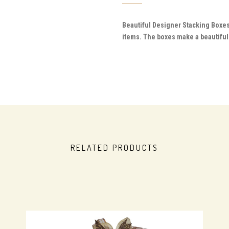
Beautiful Designer Stacking Boxes
items. The boxes make a beautiful 
RELATED PRODUCTS