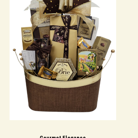
Gourmet Elegance