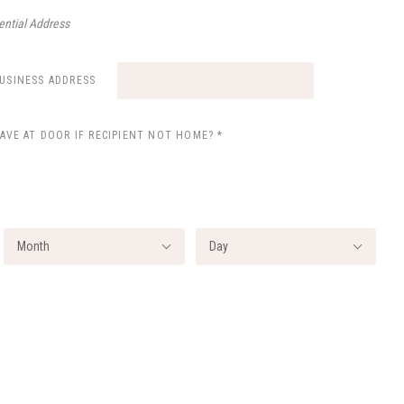
ential Address
BUSINESS ADDRESS
EAVE AT DOOR IF RECIPIENT NOT HOME?
*
Month
Day