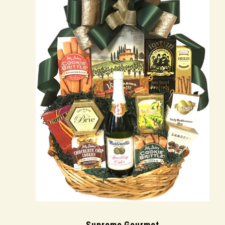
Supreme Gourmet