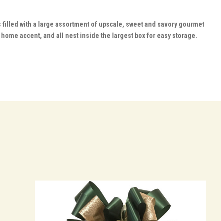
 filled with a large assortment of upscale, sweet and savory gourmet
home accent, and all nest inside the largest box for easy storage.