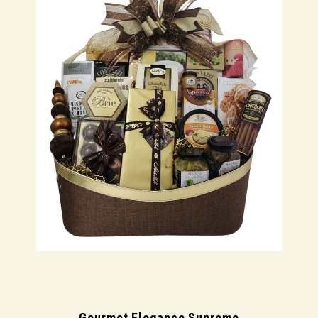
Gourmet Elegance Supreme