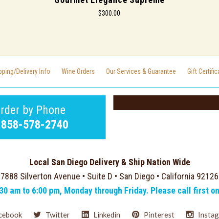
$300.00
pping/Delivery Info
Wine Orders
Our Services & Guarantee
Gift Certifi
rder by Phone
-858-578-2740
Local San Diego Delivery & Ship Nation Wide
7888 Silverton Avenue • Suite D • San Diego • California 92126
:30 am to 6:00 pm, Monday through Friday. Please call first o
cebook
Twitter
Linkedin
Pinterest
Insta