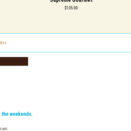
$135.00
cates
n the weekends.
gram