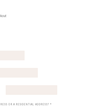
ckout
*
DRESS OR A RESIDENTIAL ADDRESS?
*