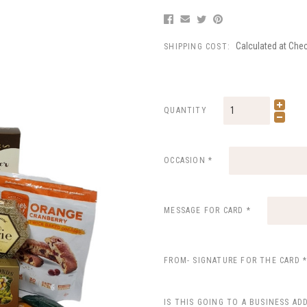
Calculated at Che
SHIPPING COST:
QUANTITY
OCCASION
*
MESSAGE FOR CARD
*
FROM- SIGNATURE FOR THE CARD
IS THIS GOING TO A BUSINESS AD