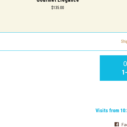
$135.00
Shi
O
1
Visits from 10
Fa