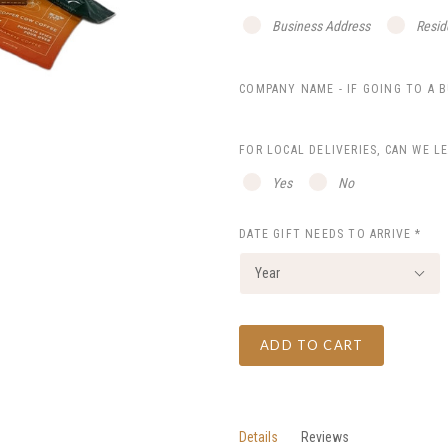
Business Address
Resid
COMPANY NAME - IF GOING TO A 
FOR LOCAL DELIVERIES, CAN WE L
Yes
No
DATE GIFT NEEDS TO ARRIVE
*
Year
ADD TO CART
Details
Reviews