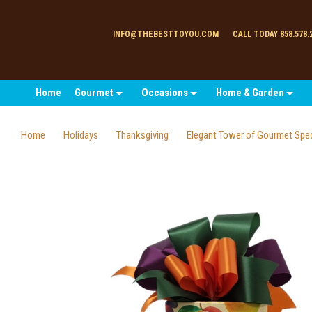
INFO@THEBESTTOYOU.COM
CALL TODAY 858.578.
Home
Gourmet
Occasions
Home & Garden
Home
Holidays
Thanksgiving
Elegant Tower of Gourmet Spec