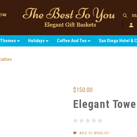
2740
SE
Themes
Holidays
Coffee And Tea
San Diego Hotel & 
ialties
$150.00
Elegant Towe
ADD TO WISHLIST