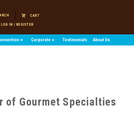
ARCH
CART
LOG IN / REGISTER
Convention
Corporate
Testimonials
About Us
r of Gourmet Specialties