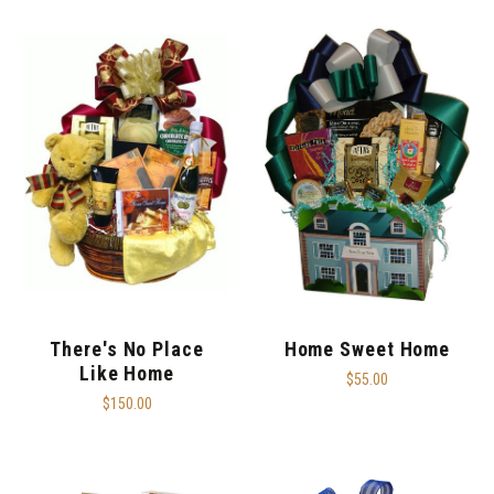
There's No Place
Home Sweet Home
Like Home
$55.00
$150.00