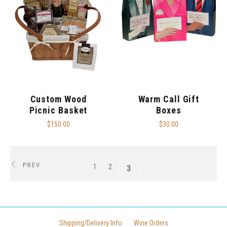
Custom Wood
Warm Call Gift
Picnic Basket
Boxes
$150.00
$30.00
PREV
1
2
3
Shipping/Delivery Info
Wine Orders