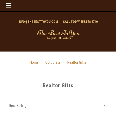
INFO@THEBESTTOYOU.COM
CALL TODAY 858.578.2740
Home
Corporate
Realtor Gifts
Realtor Gifts
SORT
Sort
BY:
Best Selling
By: