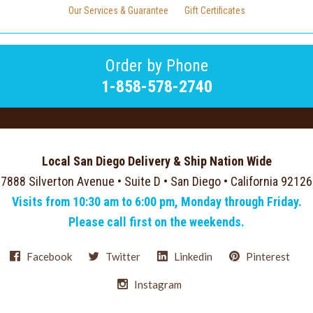
Our Services & Guarantee
Gift Certificates
Order by Phone
1-858-578-2740
Local San Diego Delivery & Ship Nation Wide
7888 Silverton Avenue • Suite D • San Diego • California 92126
Visits from 10:30 am to 6:00 pm, Monday through Friday.
Please call first on the weekends.
Facebook
Twitter
Linkedin
Pinterest
Instagram
Select