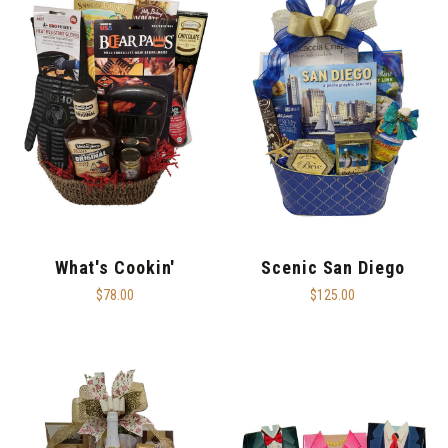
What's Cookin'
Scenic San Diego
$78.00
$125.00