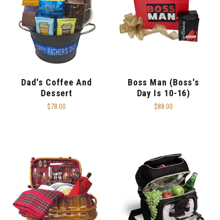
Dad's Coffee And
Boss Man (Boss's
Dessert
Day Is 10-16)
$78.00
$88.00