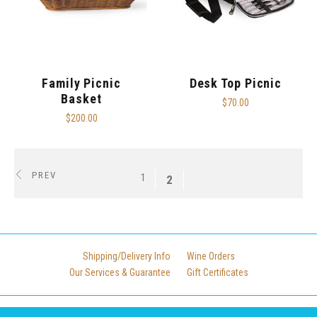
Family Picnic
Desk Top Picnic
Basket
$70.00
$200.00
PREV
1
2
Shipping/Delivery Info
Wine Orders
Our Services & Guarantee
Gift Certificates