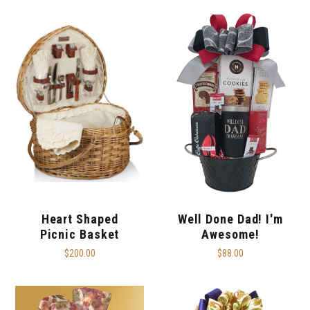
Heart Shaped
Well Done Dad! I'm
Picnic Basket
Awesome!
$200.00
$88.00