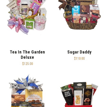
Tea In The Garden
Sugar Daddy
Deluxe
$110.00
$125.00