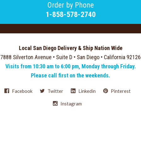
Order by Phone
1-858-578-2740
Local San Diego Delivery & Ship Nation Wide
7888 Silverton Avenue • Suite D • San Diego • California 92126
Visits from 10:30 am to 6:00 pm, Monday through Friday.
Please call first on the weekends.
Facebook
Twitter
Linkedin
Pinterest
Instagram
Select
Currency