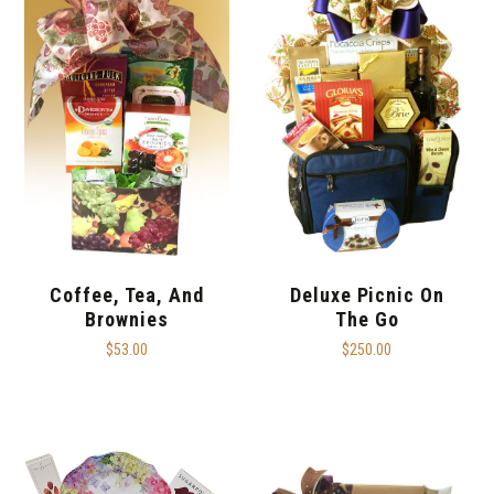
Coffee, Tea, And
Deluxe Picnic On
Brownies
The Go
$53.00
$250.00