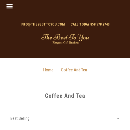
INFO@THEBESTTOYOU.COM
CALL TODAY 858.578.2740
Home
Coffee And Tea
Coffee And Tea
SORT
Sort
BY:
Best Selling
By: