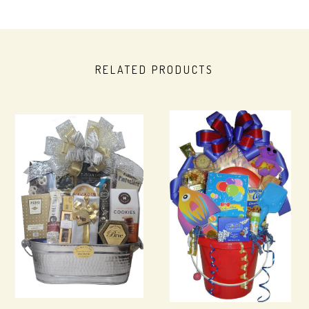
RELATED PRODUCTS