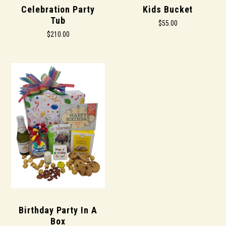
Celebration Party
Kids Bucket
Tub
$55.00
$210.00
Birthday Party In A
Box