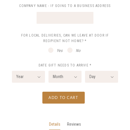
COMPANY NAME - IF GOING TO A BUSINESS ADDRESS
FOR LOCAL DELIVERIES, CAN WE LEAVE AT DOOR IF
RECIPIENT NOT HOME?
*
Yes
No
DATE GIFT NEEDS TO ARRIVE
*
Year
Month
Day
ADD TO CART
Details
Reviews