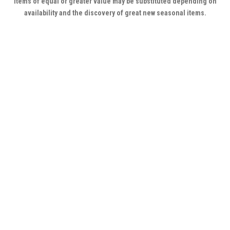
Items of equal or greater value may be substituted depending on
availability and the discovery of great new seasonal items.