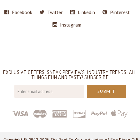
Facebook
Twitter
Linkedin
Pinterest
Instagram
Select
Currency
EXCLUSIVE OFFERS, SNEAK PREVIEWS, INDUSTRY TRENDS, ALL
THINGS FUN AND TASTY! SUBSCRIBE
your@email.com