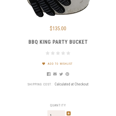
$135.00
BBQ KING PARTY BUCKET
ADD TO WISHLIST
Calculated at Checkout
SHIPPING COST:
QUANTITY