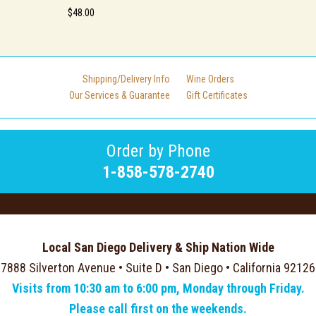
$48.00
Shipping/Delivery Info
Wine Orders
Our Services & Guarantee
Gift Certificates
Order by Phone
1-858-578-2740
Local San Diego Delivery & Ship Nation Wide
7888 Silverton Avenue • Suite D • San Diego • California 92126
Visits from 10:30 am to 6:00 pm, Monday through Friday.
Please call first on the weekends.