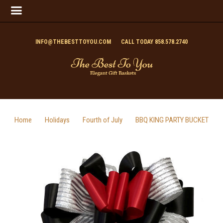
INFO@THEBESTTOYOU.COM
CALL TODAY 858.578.2740
Home
Holidays
Fourth of July
BBQ KING PARTY BUCKET