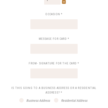
OCCASION
*
MESSAGE FOR CARD
*
FROM- SIGNATURE FOR THE CARD
*
IS THIS GOING TO A BUSINESS ADDRESS OR A RESIDENTIAL
ADDRESS?
*
Business Address
Residential Address