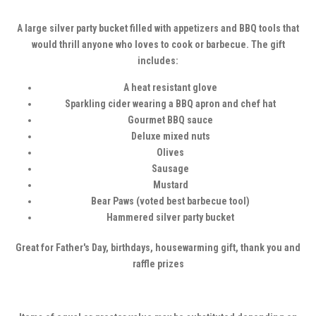
A large silver party bucket filled with appetizers and BBQ tools that
would thrill anyone who loves to cook or barbecue. The gift
includes:
A heat resistant glove
Sparkling cider wearing a BBQ apron and chef hat
Gourmet BBQ sauce
Deluxe mixed nuts
Olives
Sausage
Mustard
Bear Paws (voted best barbecue tool)
Hammered silver party bucket
Great for Father's Day, birthdays, housewarming gift, thank you and
raffle prizes