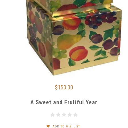
$150.00
A Sweet and Fruitful Year
ADD TO WISHLIST