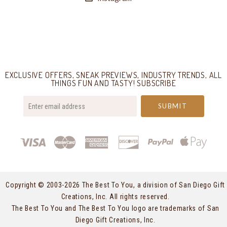
Select
Currency
EXCLUSIVE OFFERS, SNEAK PREVIEWS, INDUSTRY TRENDS, ALL
THINGS FUN AND TASTY! SUBSCRIBE
your@email.com
Copyright © 2003-
2026 The Best To You, a division of San Diego Gift
Creations, Inc. All rights reserved.
The Best To You and The Best To You logo are trademarks of San
Diego Gift Creations, Inc.