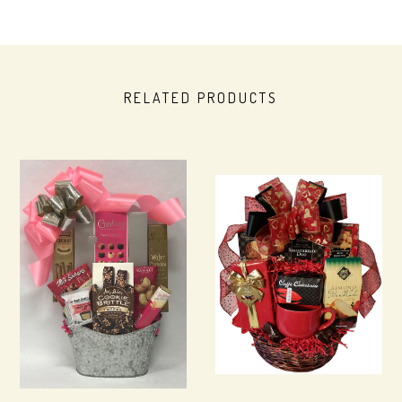
RELATED PRODUCTS