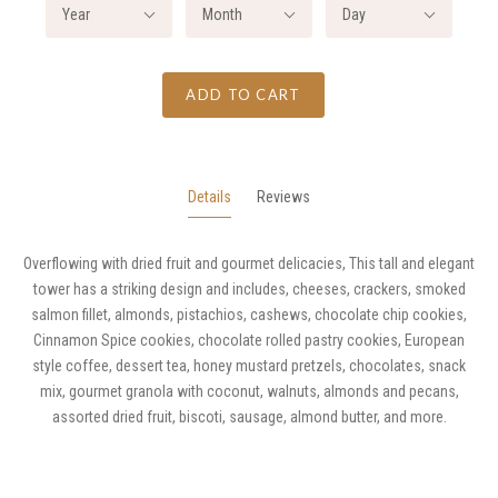
Year
Month
Day
ADD TO CART
Details
Reviews
Overflowing with dried fruit and gourmet delicacies, This tall and elegant
tower has a striking design and includes, cheeses, crackers, smoked
salmon fillet, almonds, pistachios, cashews, chocolate chip cookies,
Cinnamon Spice cookies, chocolate rolled pastry cookies, European
style coffee, dessert tea, honey mustard pretzels, chocolates, snack
mix, gourmet granola with coconut, walnuts, almonds and pecans,
assorted dried fruit, biscoti, sausage, almond butter, and more.