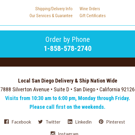
Shipping/Delivery Info
Wine Orders
Our Services & Guarantee
Gift Certificates
Order by Phone
1-858-578-2740
Local San Diego Delivery & Ship Nation Wide
7888 Silverton Avenue • Suite D • San Diego • California 92126
Visits from 10:30 am to 6:00 pm, Monday through Friday.
Please call first on the weekends.
Facebook
Twitter
Linkedin
Pinterest
Instagram