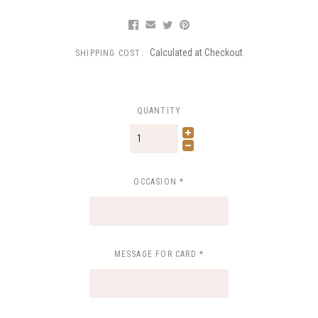
Calculated at Checkout
SHIPPING COST:
QUANTITY
OCCASION
*
MESSAGE FOR CARD
*