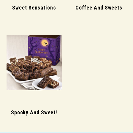
Sweet Sensations
Coffee And Sweets
Spooky And Sweet!