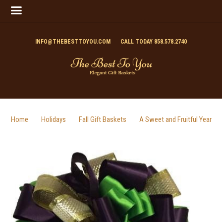
INFO@THEBESTTOYOU.COM
CALL TODAY 858.578.2740
Home
Holidays
Fall Gift Baskets
A Sweet and Fruitful Year