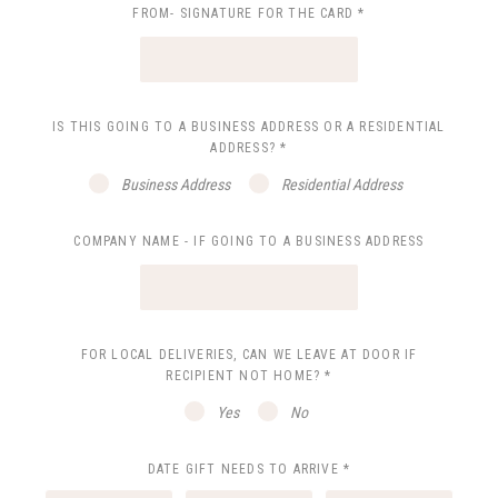
FROM- SIGNATURE FOR THE CARD
*
IS THIS GOING TO A BUSINESS ADDRESS OR A RESIDENTIAL
ADDRESS?
*
Business Address
Residential Address
COMPANY NAME - IF GOING TO A BUSINESS ADDRESS
FOR LOCAL DELIVERIES, CAN WE LEAVE AT DOOR IF
RECIPIENT NOT HOME?
*
Yes
No
DATE GIFT NEEDS TO ARRIVE
*